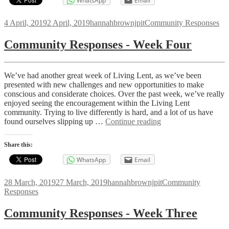
WhatsApp
Email
Posted
Author
Categories
4 April, 2019
2 April, 2019
hannahbrownjpit
Community Responses
on
Community Responses - Week Four
We’ve had another great week of Living Lent, as we’ve been
presented with new challenges and new opportunities to make
conscious and considerate choices. Over the past week, we’ve really
enjoyed seeing the encouragement within the Living Lent
community. Trying to live differently is hard, and a lot of us have
Community
found ourselves slipping up …
Continue reading
Responses
-
Share this:
Week
Four
WhatsApp
Email
Posted
Author
Categories
28 March, 2019
27 March, 2019
hannahbrownjpit
Community
on
Responses
Community Responses - Week Three