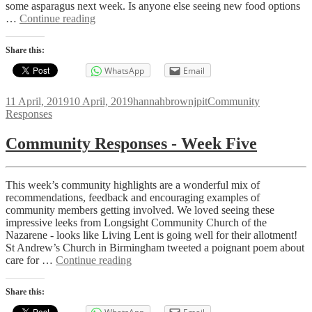
some asparagus next week. Is anyone else seeing new food options
Community
…
Continue reading
Responses
-
Share this:
Week
Six
WhatsApp
Email
Posted
Author
Categories
11 April, 2019
10 April, 2019
hannahbrownjpit
Community
on
Responses
Community Responses - Week Five
This week’s community highlights are a wonderful mix of
recommendations, feedback and encouraging examples of
community members getting involved. We loved seeing these
impressive leeks from Longsight Community Church of the
Nazarene - looks like Living Lent is going well for their allotment!
St Andrew’s Church in Birmingham tweeted a poignant poem about
Community
care for …
Continue reading
Responses
-
Share this:
Week
Five