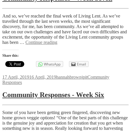
And so, we’ve reached the final week of Living Lent. As we’ve
travelled through the last seven weeks, the most significant
discovery, for me, has been community. As we’ve all attempted to
take on our own challenges and have faced our own difficulties and
excitement, the opportunity of the Living Lent community groups
Community
has been …
Continue reading
Responses
-
Share this:
Week
Seven
WhatsApp
Email
Posted
Author
Categories
17 April, 2019
16 April, 2019
hannahbrownjpit
Community
on
Responses
Community Responses - Week Six
Some of you have been getting green fingered, discovering new
home grown veggie options! “One of the best parts of this challenge
is the genuine joy and appreciation for creation that you get when
something new is in season. Really looking forward to harvesting