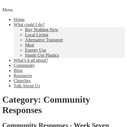
Skip
Menu
to
Creating a Climate of Change
Living Lent
Home
content
What could I do?
Buy Nothing New
Local Living
Alternative Transport
Meat
Energy Use
Single Use Plastics
What’s it all about?
Community
Blog
Resources
Churches
Talk About Us
Category:
Community
Responses
Community Responses - Week Seven