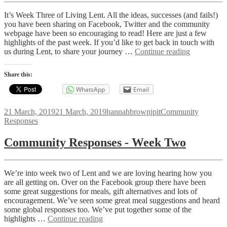
It’s Week Three of Living Lent. All the ideas, successes (and fails!)
you have been sharing on Facebook, Twitter and the community
webpage have been so encouraging to read! Here are just a few
highlights of the past week. If you’d like to get back in touch with
Communit
us during Lent, to share your journey …
Continue reading
Responses
-
Share this:
Week
Three
WhatsApp
Email
Posted
Author
Categories
21 March, 2019
21 March, 2019
hannahbrownjpit
Community
on
Responses
Community Responses - Week Two
We’re into week two of Lent and we are loving hearing how you
are all getting on. Over on the Facebook group there have been
some great suggestions for meals, gift alternatives and lots of
encouragement. We’ve seen some great meal suggestions and heard
some global responses too. We’ve put together some of the
Community
highlights …
Continue reading