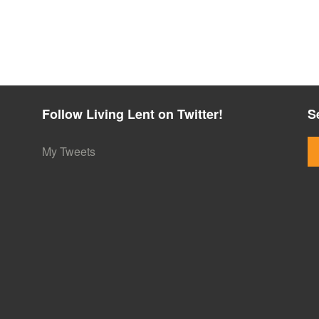
Follow Living Lent on Twitter!
S
My Tweets