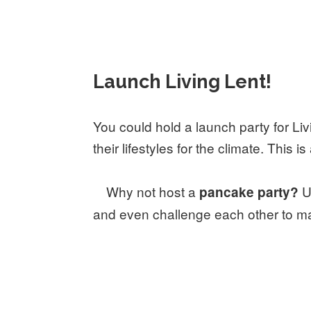
Launch Living Lent!
You could hold a launch party for Liv
their lifestyles for the climate. This
Why not host a
U
pancake party?
and even challenge each other to ma