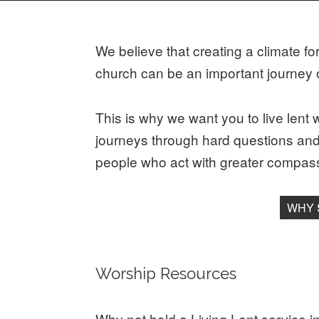
We believe that creating a climate fo
church can be an important journey o
This is why we want you to live lent w
journeys through hard questions and t
people who act with greater compass
WHY 
Worship Resources
Why not hold a Living Lent service 