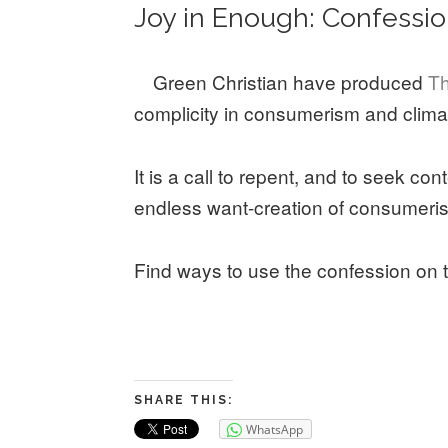
Joy in Enough: Confessi
Green Christian have produced
Th
complicity in consumerism and clima
It is a call to repent, and to seek con
endless want-creation of consumeris
Find ways to use the confession on 
SHARE THIS:
WhatsApp