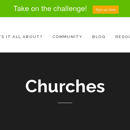
Take on the challenge!
Sign up here
S IT ALL ABOUT?
COMMUNITY
BLOG
RESO
Churches