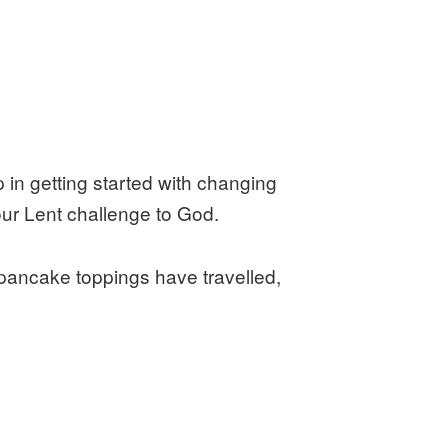
 in getting started with changing
your Lent challenge to God.
 pancake toppings have travelled,