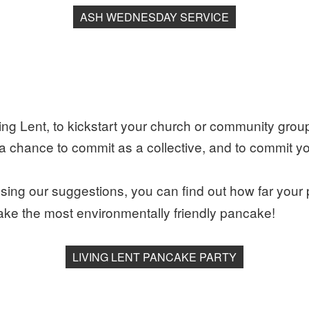
ASH WEDNESDAY SERVICE
ing Lent, to kickstart your church or community group
 is a chance to commit as a collective, and to commit 
sing our suggestions, you can find out how far your
ke the most environmentally friendly pancake!
LIVING LENT PANCAKE PARTY