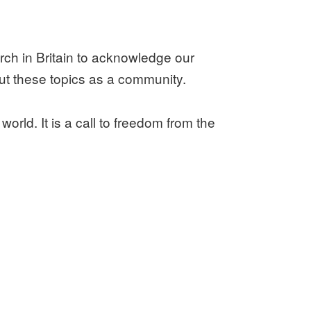
urch in Britain to acknowledge our
ut these topics as a community.
 world. It is a call to freedom from the