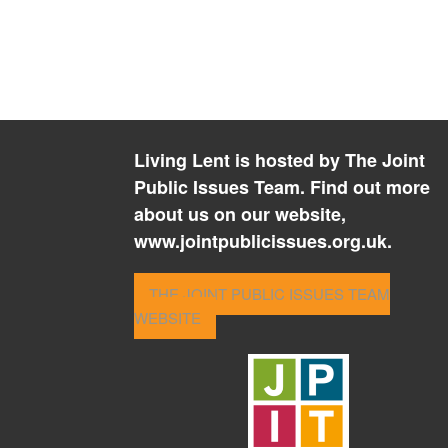
Living Lent is hosted by The Joint
Public Issues Team. Find out more
about us on our website,
www.jointpublicissues.org.uk.
THE JOINT PUBLIC ISSUES TEAM
WEBSITE