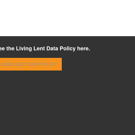
ee the Living Lent Data Policy here.
LIVING LENT DATA POLICY