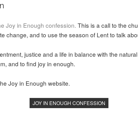
on
e Joy in Enough confession.
This is a call to the ch
te change, and to use the season of Lent to talk abo
tentment, justice and a life in balance with the natural
m, and to find joy in enough.
the Joy in Enough website.
JOY IN ENOUGH CONFESSION