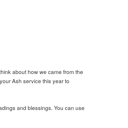
think about how we came from the
 your Ash service this year to
adings and blessings. You can use