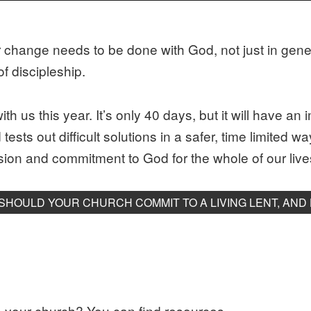
r change needs to be done with God, not just in gener
f discipleship.
ith us this year. It’s only 40 days, but it will have a
ests out difficult solutions in a safer, time limited w
ion and commitment to God for the whole of our live
SHOULD YOUR CHURCH COMMIT TO A LIVING LENT, AND
in your church? You can find resources