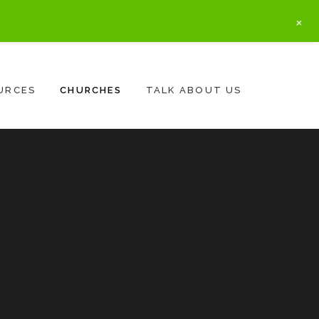
+
URCES
CHURCHES
TALK ABOUT US