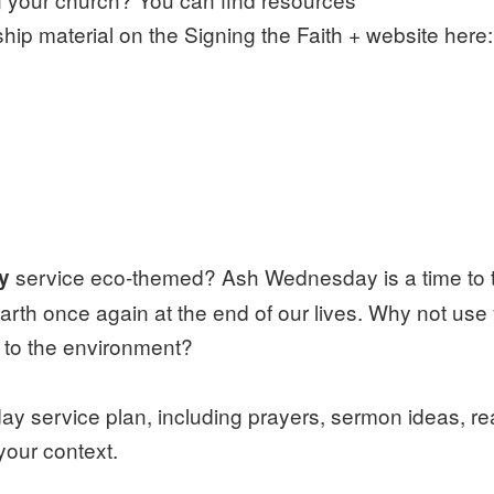
ip material on the Signing the Faith + website here:
service eco-themed? Ash Wednesday is a time to 
ay
earth once again at the end of our lives. Why not use
d to the environment?
service plan, including prayers, sermon ideas, re
 your context.