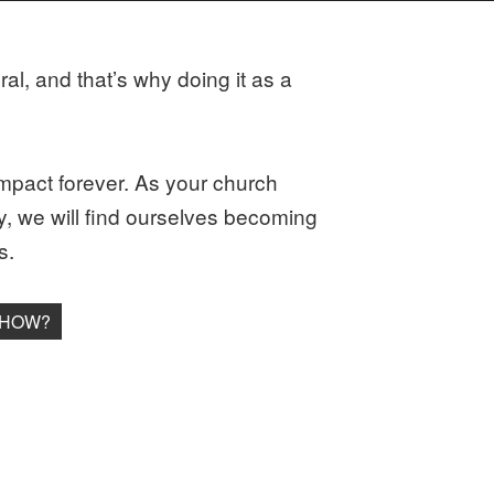
al, and that’s why doing it as a
n impact forever. As your church
ay, we will find ourselves becoming
s.
 HOW?