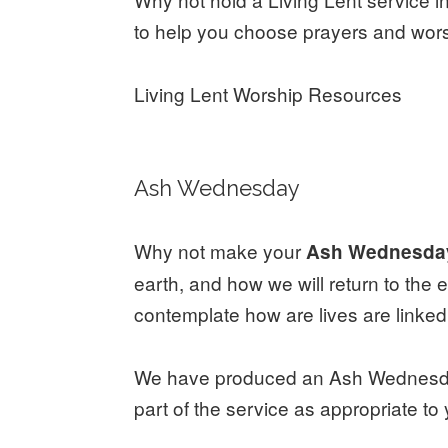
to help you choose prayers and worsh
Living Lent Worship Resources
Ash Wednesday
Why not make your
Ash Wednesd
earth, and how we will return to the 
contemplate how are lives are linke
We have produced an Ash Wednesday 
part of the service as appropriate to