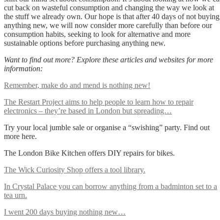
cut back on wasteful consumption and changing the way we look at
the stuff we already own. Our hope is that after 40 days of not buying
anything new, we will now consider more carefully than before our
consumption habits, seeking to look for alternative and more
sustainable options before purchasing anything new.
Want to find out more? Explore these articles and websites for more
information:
Remember, make do and mend is nothing new!
The Restart Project aims to help people to learn how to repair
electronics – they’re based in London but spreading…
Try your local jumble sale or organise a “swishing” party. Find out
more here.
The London Bike Kitchen offers DIY repairs for bikes.
The Wick Curiosity Shop offers a tool library.
In Crystal Palace you can borrow anything from a badminton set to a
tea urn.
I went 200 days buying nothing new…