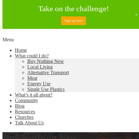
Take on the challenge!
Sign up here
Skip
Menu
to
Creating a Climate of Change
Living Lent
Home
content
What could I do?
Buy Nothing New
Local Living
Alternative Transport
Meat
Energy Use
Single Use Plastics
What’s it all about?
Community
Blog
Resources
Churches
Talk About Us
Buy Nothing New