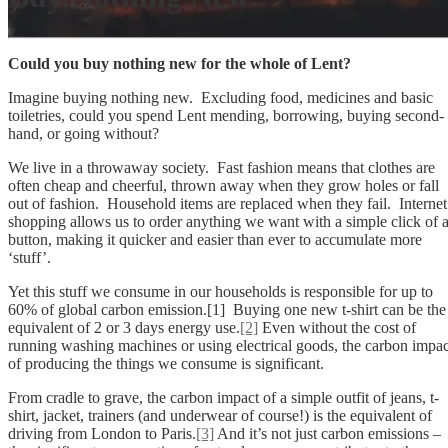
Could you buy nothing new for the whole of Lent?
Imagine buying nothing new. Excluding food, medicines and basic
toiletries, could you spend Lent mending, borrowing, buying second-
hand, or going without?
We live in a throwaway society. Fast fashion means that clothes are
often cheap and cheerful, thrown away when they grow holes or fall
out of fashion. Household items are replaced when they fail. Internet
shopping allows us to order anything we want with a simple click of 
button, making it quicker and easier than ever to accumulate more
‘stuff’.
Yet this stuff we consume in our households is responsible for up to
60% of global carbon emission.[1] Buying one new t-shirt can be the
equivalent of 2 or 3 days energy use.
[2]
Even without the cost of
running washing machines or using electrical goods, the carbon impac
of producing the things we consume is significant.
From cradle to grave, the carbon impact of a simple outfit of jeans, t-
shirt, jacket, trainers (and underwear of course!) is the equivalent of
driving from London to Paris.
[3]
And it’s not just carbon emissions –