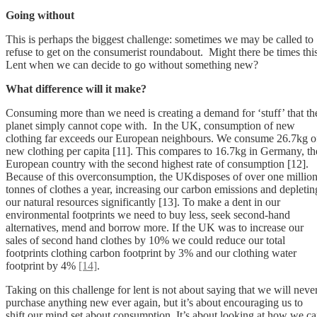
Going without
This is perhaps the biggest challenge: sometimes we may be called to
refuse to get on the consumerist roundabout. Might there be times thi
Lent when we can decide to go without something new?
What difference will it make?
Consuming more than we need is creating a demand for ‘stuff’ that th
planet simply cannot cope with. In the UK, consumption of new
clothing far exceeds our European neighbours. We consume 26.7kg o
new clothing per capita [11]. This compares to 16.7kg in Germany, th
European country with the second highest rate of consumption [12].
Because of this overconsumption, the UKdisposes of over one millio
tonnes of clothes a year, increasing our carbon emissions and depletin
our natural resources significantly [13]. To make a dent in our
environmental footprints we need to buy less, seek second-hand
alternatives, mend and borrow more. If the UK was to increase our
sales of second hand clothes by 10% we could reduce our total
footprints clothing carbon footprint by 3% and our clothing water
footprint by 4%
[14]
.
Taking on this challenge for lent is not about saying that we will neve
purchase anything new ever again, but it’s about encouraging us to
shift our mind set about consumption. It’s about looking at how we c