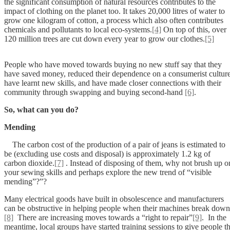
the significant consumption of natural resources contributes to the
impact of clothing on the planet too. It takes 20,000 litres of water to
grow one kilogram of cotton, a process which also often contributes
chemicals and pollutants to local eco-systems.
[4]
On top of this, over
120 million trees are cut down every year to grow our clothes.
[5]
People who have moved towards buying no new stuff say that they
have saved money, reduced their dependence on a consumerist culture
have learnt new skills, and have made closer connections with their
community through swapping and buying second-hand
[6]
.
So, what can you do?
Mending
The carbon cost of the production of a pair of jeans is estimated to
be (excluding use costs and disposal) is approximately 1.2 kg of
carbon dioxide.
[7]
. Instead of disposing of them, why not brush up o
your sewing skills and perhaps explore the new trend of “visible
mending”?”?
Many electrical goods have built in obsolescence and manufacturers
can be obstructive in helping people when their machines break down
[8]
There are increasing moves towards a “right to repair”
[9]
. In the
meantime, local groups have started training sessions to give people t