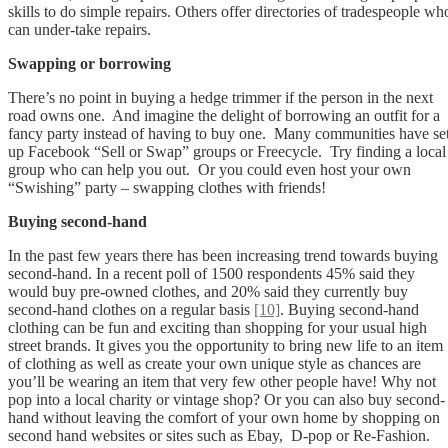
skills to do simple repairs. Others offer directories of tradespeople wh
can under-take repairs.
Swapping or borrowing
There’s no point in buying a hedge trimmer if the person in the next
road owns one. And imagine the delight of borrowing an outfit for a
fancy party instead of having to buy one. Many communities have se
up Facebook “Sell or Swap” groups or Freecycle. Try finding a local
group who can help you out. Or you could even host your own
“Swishing” party – swapping clothes with friends!
Buying second-hand
In the past few years there has been increasing trend towards buying
second-hand. In a recent poll of 1500 respondents 45% said they
would buy pre-owned clothes, and 20% said they currently buy
second-hand clothes on a regular basis
[10]
. Buying second-hand
clothing can be fun and exciting than shopping for your usual high
street brands. It gives you the opportunity to bring new life to an item
of clothing as well as create your own unique style as chances are
you’ll be wearing an item that very few other people have! Why not
pop into a local charity or vintage shop? Or you can also buy second-
hand without leaving the comfort of your own home by shopping on
second hand websites or sites such as Ebay, D-pop or Re-Fashion.