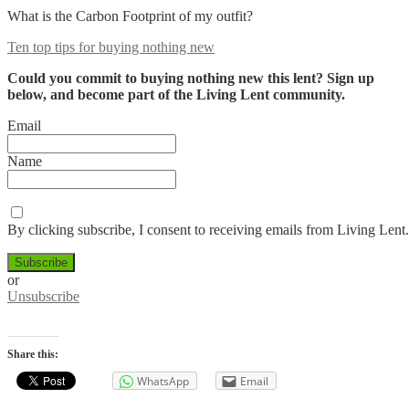
What is the Carbon Footprint of my outfit?
Ten top tips for buying nothing new
Could you commit to buying nothing new this lent? Sign up
below, and become part of the Living Lent community.
Email
Name
By clicking subscribe, I consent to receiving emails from Living Lent.
or
Unsubscribe
Share this:
WhatsApp
Email