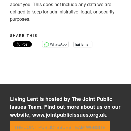
about you. This does not include any data we are
obliged to keep for administrative, legal, or security
purposes.
SHARE THIS:
WhatsApp
Email
Living Lent is hosted by The Joint Public
Issues Team. Find out more about us on our
website, www.jointpublicissues.org.uk.
THE JOINT PUBLIC ISSUES TEAM WEBSITE