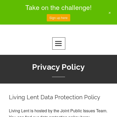
Take on the challenge!
+
Sign up here
Skip
to
MENU
CREATING A CLIMATE OF CHANGE
Living Lent
content
Privacy Policy
Living Lent Data Protection Policy
Living Lent is hosted by the Joint Public Issues Team.