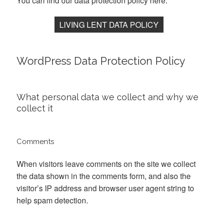
You can find our data protection policy here:
LIVING LENT DATA POLICY
WordPress Data Protection Policy
What personal data we collect and why we
collect it
Comments
When visitors leave comments on the site we collect
the data shown in the comments form, and also the
visitor’s IP address and browser user agent string to
help spam detection.