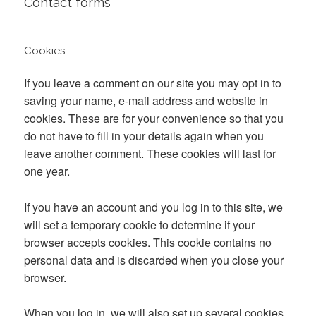
Contact forms
Cookies
If you leave a comment on our site you may opt in to
saving your name, e-mail address and website in
cookies. These are for your convenience so that you
do not have to fill in your details again when you
leave another comment. These cookies will last for
one year.
If you have an account and you log in to this site, we
will set a temporary cookie to determine if your
browser accepts cookies. This cookie contains no
personal data and is discarded when you close your
browser.
When you log in, we will also set up several cookies