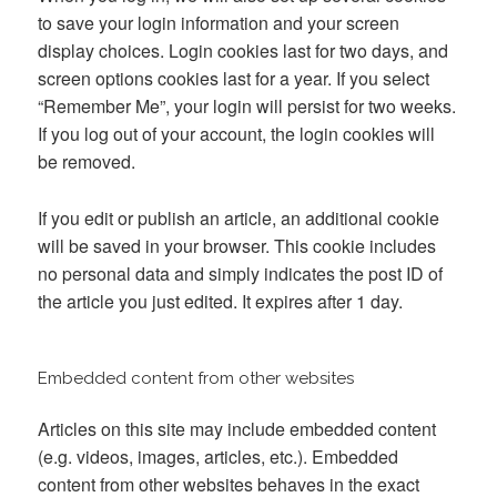
to save your login information and your screen
display choices. Login cookies last for two days, and
screen options cookies last for a year. If you select
“Remember Me”, your login will persist for two weeks.
If you log out of your account, the login cookies will
be removed.
If you edit or publish an article, an additional cookie
will be saved in your browser. This cookie includes
no personal data and simply indicates the post ID of
the article you just edited. It expires after 1 day.
Embedded content from other websites
Articles on this site may include embedded content
(e.g. videos, images, articles, etc.). Embedded
content from other websites behaves in the exact