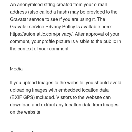
An anonymised string created from your e-mail
address (also called a hash) may be provided to the
Gravatar service to see if you are using it. The
Gravatar service Privacy Policy is available here:
https://automattic.com/privacy/. After approval of your
comment, your profile picture is visible to the public in
the context of your comment.
Media
If you upload images to the website, you should avoid
uploading images with embedded location data
(EXIF GPS) included. Visitors to the website can
download and extract any location data from images
on the website.