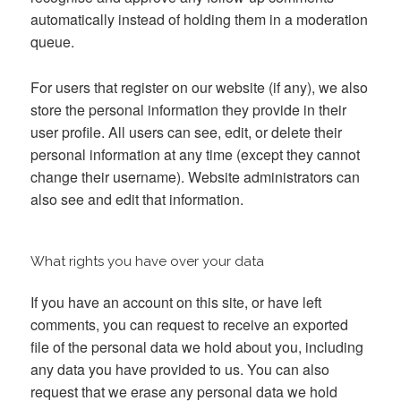
automatically instead of holding them in a moderation
queue.
For users that register on our website (if any), we also
store the personal information they provide in their
user profile. All users can see, edit, or delete their
personal information at any time (except they cannot
change their username). Website administrators can
also see and edit that information.
What rights you have over your data
If you have an account on this site, or have left
comments, you can request to receive an exported
file of the personal data we hold about you, including
any data you have provided to us. You can also
request that we erase any personal data we hold