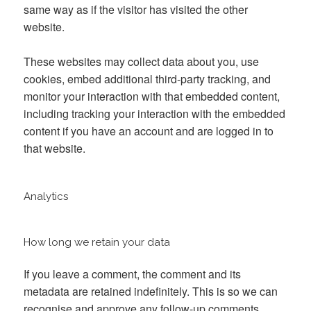
same way as if the visitor has visited the other
website.
These websites may collect data about you, use
cookies, embed additional third-party tracking, and
monitor your interaction with that embedded content,
including tracking your interaction with the embedded
content if you have an account and are logged in to
that website.
Analytics
How long we retain your data
If you leave a comment, the comment and its
metadata are retained indefinitely. This is so we can
recognise and approve any follow-up comments