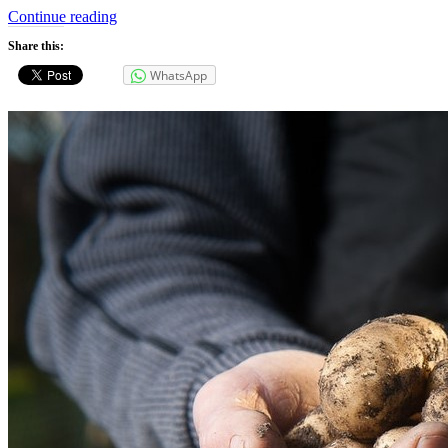
“Energy
Continue reading
Use”
Share this:
WhatsApp