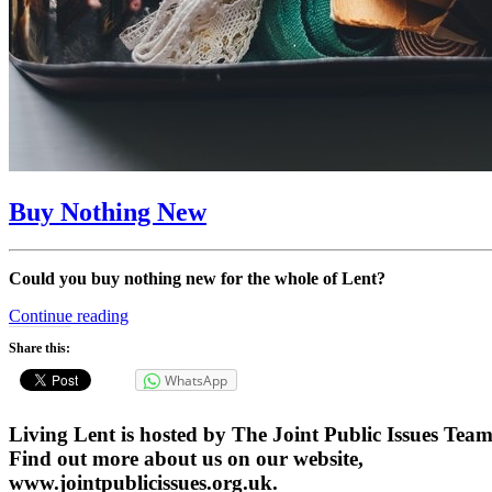
Buy Nothing New
Could you buy nothing new for the whole of Lent?
“Buy
Continue reading
Nothing
Share this:
New”
WhatsApp
Living Lent is hosted by The Joint Public Issues Team
Find out more about us on our website,
www.jointpublicissues.org.uk.