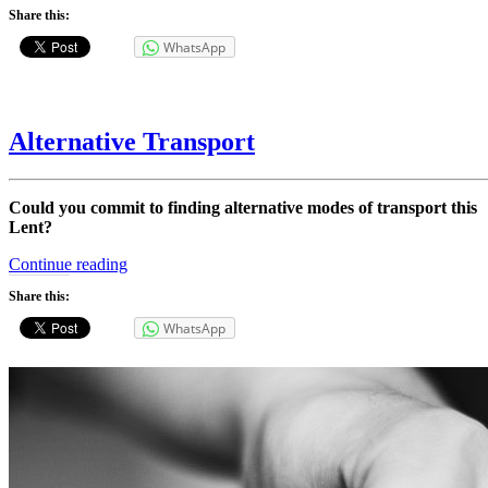
Share this:
WhatsApp
Alternative Transport
Could you commit to finding alternative modes of transport this
Lent?
“Alternative
Continue reading
Transport”
Share this:
WhatsApp