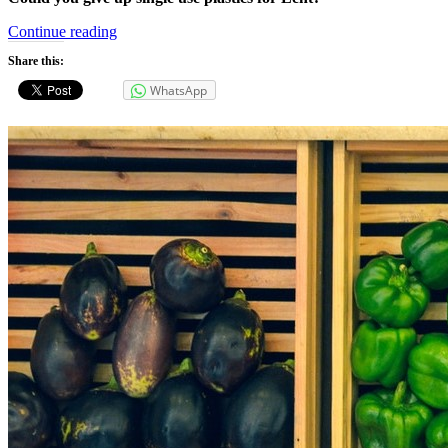
“Single
Continue reading
Use
Share this:
Plastics”
WhatsApp