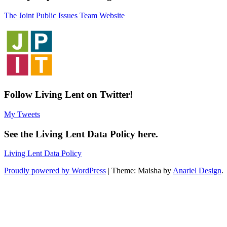
The Joint Public Issues Team Website
Follow Living Lent on Twitter!
My Tweets
See the Living Lent Data Policy here.
Living Lent Data Policy
Proudly powered by WordPress
|
Theme: Maisha by
Anariel Design
.