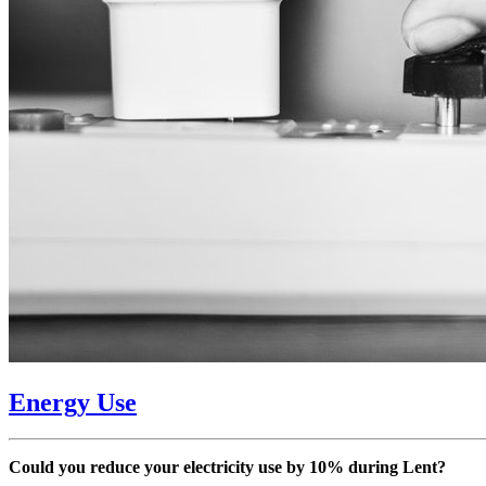
Energy Use
Could you reduce your electricity use by 10% during Lent?