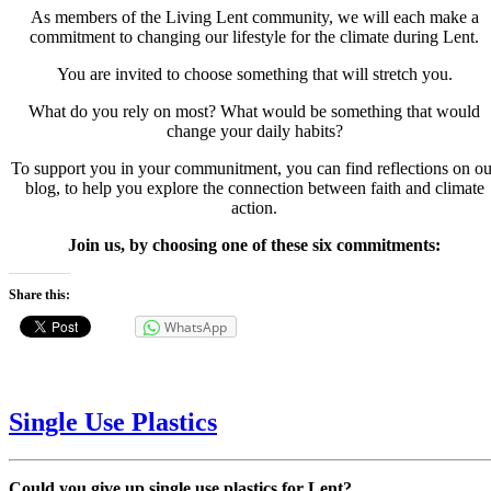
As members of the Living Lent community, we will each make a
commitment to changing our lifestyle for the climate during Lent.
You are invited to choose something that will stretch you.
What do you rely on most? What would be something that would
change your daily habits?
To support you in your communitment, you can find reflections on ou
blog, to help you explore the connection between faith and climate
action.
Join us, by choosing one of these six commitments:
Share this:
WhatsApp
Single Use Plastics
Could you give up single use plastics for Lent?