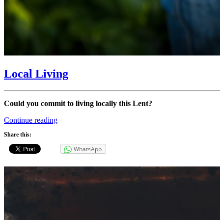
Local Living
Could you commit to living locally this Lent?
“Local
Continue reading
Living”
Share this:
WhatsApp