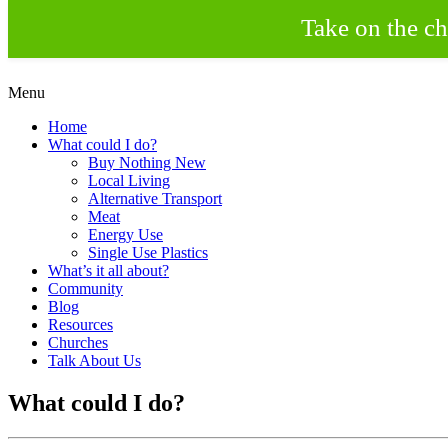
Take on the ch
Skip
Menu
to
Creating a Climate of Change
Living Lent
Home
content
What could I do?
Buy Nothing New
Local Living
Alternative Transport
Meat
Energy Use
Single Use Plastics
What’s it all about?
Community
Blog
Resources
Churches
Talk About Us
What could I do?