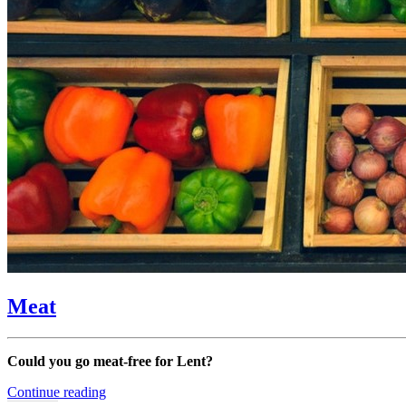
Meat
Could you go meat-free for Lent?
“Meat”
Continue reading