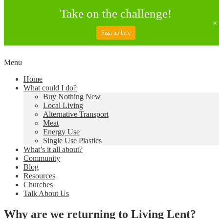
Take on the challenge!
Sign up here
Skip
Menu
to
Creating a Climate of Change
Living Lent
Home
content
What could I do?
Buy Nothing New
Local Living
Alternative Transport
Meat
Energy Use
Single Use Plastics
What’s it all about?
Community
Blog
Resources
Churches
Talk About Us
Why are we returning to Living Lent?