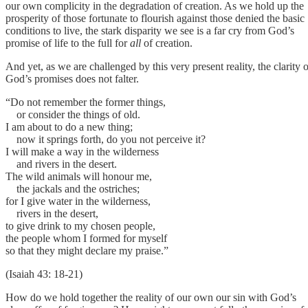
our own complicity in the degradation of creation. As we hold up the
prosperity of those fortunate to flourish against those denied the basic
conditions to live, the stark disparity we see is a far cry from God’s
promise of life to the full for
all
of creation.
And yet, as we are challenged by this very present reality, the clarity o
God’s promises does not falter.
“Do not remember the former things,
or consider the things of old.
I am about to do a new thing;
now it springs forth, do you not perceive it?
I will make a way in the wilderness
and rivers in the desert.
The wild animals will honour me,
the jackals and the ostriches;
for I give water in the wilderness,
rivers in the desert,
to give drink to my chosen people,
the people whom I formed for myself
so that they might declare my praise.”
(Isaiah 43: 18-21)
How do we hold together the reality of our own our sin with God’s