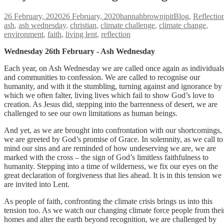
Posted
Author
Categories
26 February, 2020
26 February, 2020
hannahbrownjpit
Blog
,
Reflectio
on
ash
,
ash wednesday
,
christian
,
climate challenge
,
climate change
,
environment
,
faith
,
living lent
,
reflection
Wednesday 26th February - Ash Wednesday
Each year, on Ash Wednesday we are called once again as individual
and communities to confession. We are called to recognise our
humanity, and with it the stumbling, turning against and ignorance by
which we often falter, living lives which fail to show God’s love to
creation. As Jesus did, stepping into the barrenness of desert, we are
challenged to see our own limitations as human beings.
And yet, as we are brought into confrontation with our shortcomings,
we are greeted by God’s promise of Grace. In solemnity, as we call to
mind our sins and are reminded of how undeserving we are, we are
marked with the cross – the sign of God’s limitless faithfulness to
humanity. Stepping into a time of wilderness, we fix our eyes on the
great declaration of forgiveness that lies ahead. It is in this tension we
are invited into Lent.
As people of faith, confronting the climate crisis brings us into this
tension too. As we watch our changing climate force people from thei
homes and alter the earth beyond recognition, we are challenged by