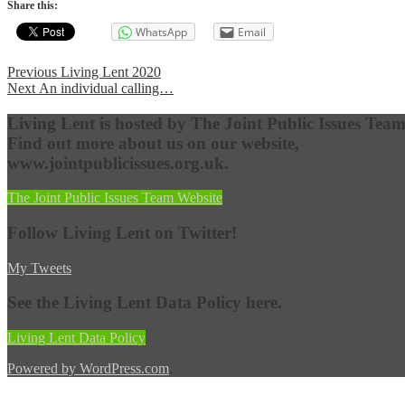
Share this:
WhatsApp
Email
Post
Previous
Previous
Living Lent 2020
Next
post:
Next
An individual calling…
navigation
post:
Living Lent is hosted by The Joint Public Issues Team
Find out more about us on our website,
www.jointpublicissues.org.uk.
The Joint Public Issues Team Website
Follow Living Lent on Twitter!
My Tweets
See the Living Lent Data Policy here.
Living Lent Data Policy
Powered by WordPress.com
.