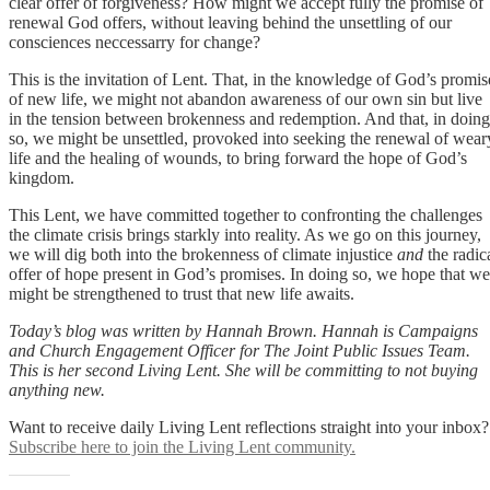
clear offer of forgiveness? How might we accept fully the promise of
renewal God offers, without leaving behind the unsettling of our
consciences neccessarry for change?
This is the invitation of Lent. That, in the knowledge of God’s promis
of new life, we might not abandon awareness of our own sin but live
in the tension between brokenness and redemption. And that, in doing
so, we might be unsettled, provoked into seeking the renewal of wear
life and the healing of wounds, to bring forward the hope of God’s
kingdom.
This Lent, we have committed together to confronting the challenges
the climate crisis brings starkly into reality. As we go on this journey,
we will dig both into the brokenness of climate injustice
and
the radic
offer of hope present in God’s promises. In doing so, we hope that we
might be strengthened to trust that new life awaits.
Today’s blog was written by Hannah Brown. Hannah is Campaigns
and Church Engagement Officer for The Joint Public Issues Team.
This is her second Living Lent. She will be committing to not buying
anything new.
Want to receive daily Living Lent reflections straight into your inbox?
Subscribe here to join the Living Lent community.