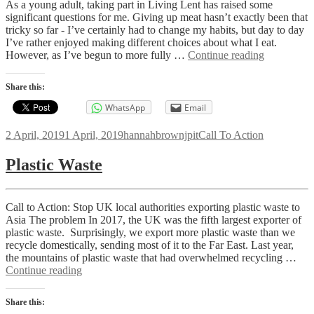
As a young adult, taking part in Living Lent has raised some
significant questions for me. Giving up meat hasn’t exactly been that
tricky so far - I’ve certainly had to change my habits, but day to day
I’ve rather enjoyed making different choices about what I eat.
Listening
However, as I’ve begun to more fully …
Continue reading
to
Young
Share this:
People
WhatsApp
Email
Posted
Author
Categories
2 April, 2019
1 April, 2019
hannahbrownjpit
Call To Action
on
Plastic Waste
Call to Action: Stop UK local authorities exporting plastic waste to
Asia The problem In 2017, the UK was the fifth largest exporter of
plastic waste. Surprisingly, we export more plastic waste than we
recycle domestically, sending most of it to the Far East. Last year,
the mountains of plastic waste that had overwhelmed recycling …
Plastic
Continue reading
Waste
Share this: