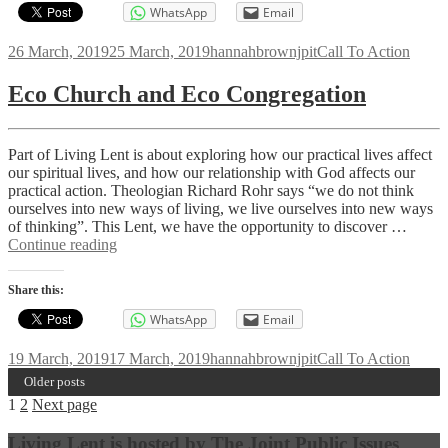
WhatsApp
Email
Posted
Author
Categories
26 March, 2019
25 March, 2019
hannahbrownjpit
Call To Action
on
Eco Church and Eco Congregation
Part of Living Lent is about exploring how our practical lives affect
our spiritual lives, and how our relationship with God affects our
practical action. Theologian Richard Rohr says “we do not think
ourselves into new ways of living, we live ourselves into new ways
of thinking”. This Lent, we have the opportunity to discover …
Eco
Continue reading
Church
and
Share this:
Eco
Congregation
WhatsApp
Email
Posted
Author
Categories
19 March, 2019
17 March, 2019
hannahbrownjpit
Call To Action
on
Older posts
Posts
Page
Page
1
2
Next page
navigation
Living Lent is hosted by The Joint Public Issues