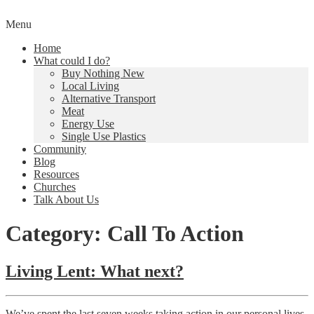
Skip
Menu
to
Creating a Climate of Change
Living Lent
Home
content
What could I do?
Buy Nothing New
Local Living
Alternative Transport
Meat
Energy Use
Single Use Plastics
Community
Blog
Resources
Churches
Talk About Us
Category: Call To Action
Living Lent: What next?
We’ve spent the last seven weeks taking action in our personal lives,