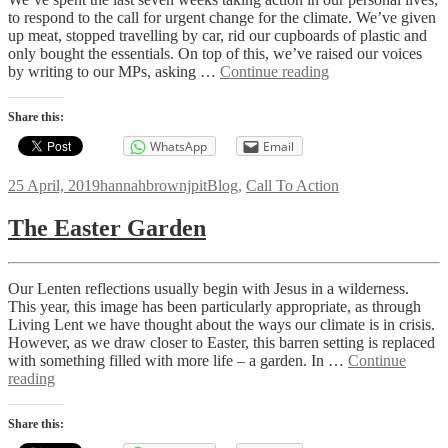
to respond to the call for urgent change for the climate. We’ve given
up meat, stopped travelling by car, rid our cupboards of plastic and
only bought the essentials. On top of this, we’ve raised our voices
Living
by writing to our MPs, asking …
Continue reading
Lent:
What
Share this:
next?
WhatsApp
Email
Posted
Author
Categories
25 April, 2019
hannahbrownjpit
Blog
,
Call To Action
on
The Easter Garden
Our Lenten reflections usually begin with Jesus in a wilderness.
This year, this image has been particularly appropriate, as through
Living Lent we have thought about the ways our climate is in crisis.
However, as we draw closer to Easter, this barren setting is replaced
with something filled with more life – a garden. In …
Continue
The
reading
Easter
Garden
Share this: