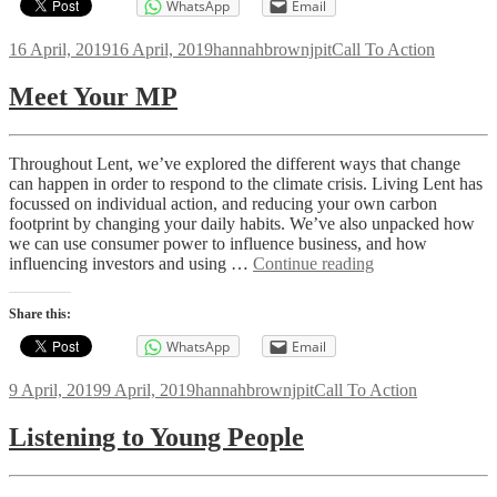
WhatsApp
Email
Posted
Author
Categories
16 April, 2019
16 April, 2019
hannahbrownjpit
Call To Action
on
Meet Your MP
Throughout Lent, we’ve explored the different ways that change
can happen in order to respond to the climate crisis. Living Lent has
focussed on individual action, and reducing your own carbon
footprint by changing your daily habits. We’ve also unpacked how
we can use consumer power to influence business, and how
Meet
influencing investors and using …
Continue reading
Your
MP
Share this:
WhatsApp
Email
Posted
Author
Categories
9 April, 2019
9 April, 2019
hannahbrownjpit
Call To Action
on
Listening to Young People