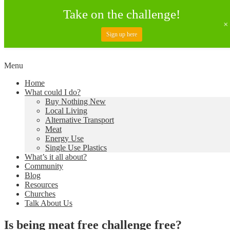
Take on the challenge!
Sign up here
Skip
Menu
to
Creating a Climate of Change
Living Lent
Home
content
What could I do?
Buy Nothing New
Local Living
Alternative Transport
Meat
Energy Use
Single Use Plastics
What’s it all about?
Community
Blog
Resources
Churches
Talk About Us
Is being meat free challenge free?