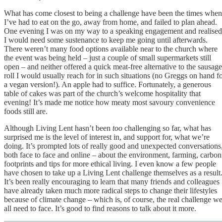
What has come closest to being a challenge have been the times when
I’ve had to eat on the go, away from home, and failed to plan ahead.
One evening I was on my way to a speaking engagement and realised
I would need some sustenance to keep me going until afterwards.
There weren’t many food options available near to the church where
the event was being held – just a couple of small supermarkets still
open – and neither offered a quick meat-free alternative to the sausage
roll I would usually reach for in such situations (no Greggs on hand f
a vegan version!). An apple had to suffice. Fortunately, a generous
table of cakes was part of the church’s welcome hospitality that
evening! It’s made me notice how meaty most savoury convenience
foods still are.
Although Living Lent hasn’t been
too
challenging so far, what has
surprised me is the level of interest in, and support for, what we’re
doing. It’s prompted lots of really good and unexpected conversations
both face to face and online – about the environment, farming, carbon
footprints and tips for more ethical living. I even know a few people
have chosen to take up a Living Lent challenge themselves as a result
It’s been really encouraging to learn that many friends and colleagues
have already taken much more radical steps to change their lifestyles
because of climate change – which is, of course, the real challenge w
all need to face. It’s good to find reasons to talk about it more.