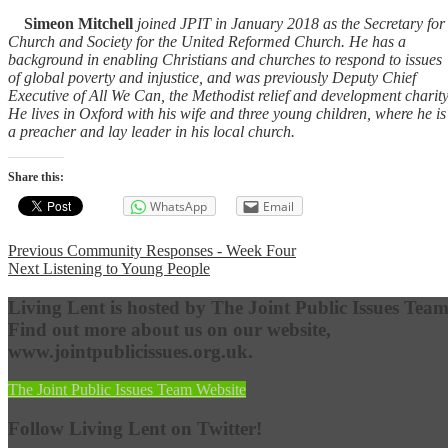
Simeon Mitchell
joined JPIT in January 2018 as the Secretary for
Church and Society for the United Reformed Church. He has a
background in enabling Christians and churches to respond to issues
of global poverty and injustice, and was previously Deputy Chief
Executive of All We Can, the Methodist relief and development charity
He lives in Oxford with his wife and three young children, where he is
a preacher and lay leader in his local church.
Share this:
WhatsApp
Email
Post
Previous
Previous
Community Responses - Week Four
Next
post:
Next
Listening to Young People
navigation
post:
Living Lent is hosted by The Joint Public Issues Team
Find out more about us on our website,
www.jointpublicissues.org.uk.
The Joint Public Issues Team Website
Follow Living Lent on Twitter!