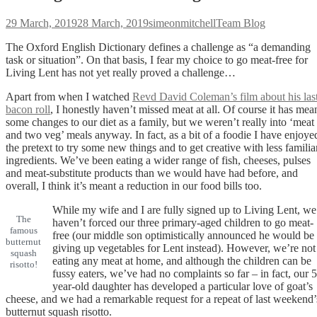
Posted
Author
Categories
29 March, 2019
28 March, 2019
simeonmitchell
Team Blog
on
The Oxford English Dictionary defines a challenge as “a demanding
task or situation”. On that basis, I fear my choice to go meat-free for
Living Lent has not yet really proved a challenge…
Apart from when I watched
Revd David Coleman’s film about his las
bacon roll
, I honestly haven’t missed meat at all. Of course it has mea
some changes to our diet as a family, but we weren’t really into ‘meat
and two veg’ meals anyway. In fact, as a bit of a foodie I have enjoye
the pretext to try some new things and to get creative with less familia
ingredients. We’ve been eating a wider range of fish, cheeses, pulses
and meat-substitute products than we would have had before, and
overall, I think it’s meant a reduction in our food bills too.
While my wife and I are fully signed up to Living Lent, we
The
haven’t forced our three primary-aged children to go meat-
famous
free (our middle son optimistically announced he would be
butternut
giving up vegetables for Lent instead). However, we’re not
squash
eating any meat at home, and although the children can be
risotto!
fussy eaters, we’ve had no complaints so far – in fact, our 5
year-old daughter has developed a particular love of goat’s
cheese, and we had a remarkable request for a repeat of last weekend’
butternut squash risotto.