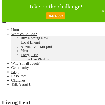
Take on the challenge!
Sign up here
Skip
Menu
to
Creating a Climate of Change
Living Lent
Home
content
What could I do?
Buy Nothing New
Local Living
Alternative Transport
Meat
Energy Use
Single Use Plastics
What’s it all about?
Community
Blog
Resources
Churches
Talk About Us
Living Lent