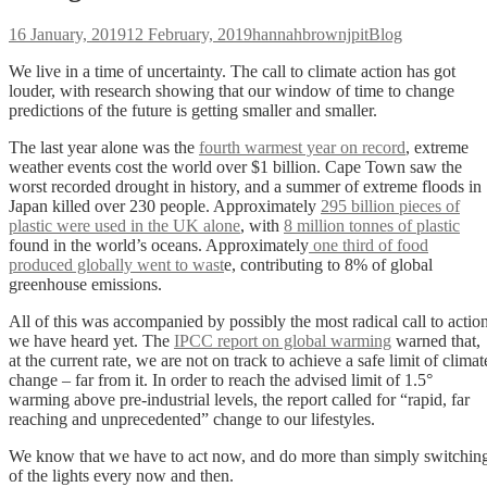
Posted
Author
Categories
16 January, 2019
12 February, 2019
hannahbrownjpit
Blog
on
We live in a time of uncertainty. The call to climate action has got
louder, with research showing that our window of time to change
predictions of the future is getting smaller and smaller.
The last year alone was the
fourth warmest year on record
, extreme
weather events cost the world over $1 billion. Cape Town saw the
worst recorded drought in history, and a summer of extreme floods in
Japan killed over 230 people. Approximately
295 billion pieces of
plastic were used in the UK alone
, with
8 million tonnes of plastic
found in the world’s oceans. Approximately
one third of food
produced globally went to wast
e, contributing to 8% of global
greenhouse emissions.
All of this was accompanied by possibly the most radical call to actio
we have heard yet. The
IPCC report on global warming
warned that,
at the current rate, we are not on track to achieve a safe limit of climat
change – far from it. In order to reach the advised limit of 1.5°
warming above pre-industrial levels, the report called for “rapid, far
reaching and unprecedented” change to our lifestyles.
We know that we have to act now, and do more than simply switchin
of the lights every now and then.