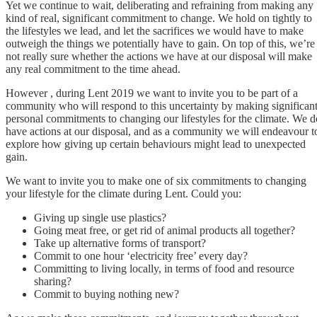
Yet we continue to wait, deliberating and refraining from making any
kind of real, significant commitment to change. We hold on tightly to
the lifestyles we lead, and let the sacrifices we would have to make
outweigh the things we potentially have to gain. On top of this, we’re
not really sure whether the actions we have at our disposal will make
any real commitment to the time ahead.
However , during Lent 2019 we want to invite you to be part of a
community who will respond to this uncertainty by making significan
personal commitments to changing our lifestyles for the climate. We d
have actions at our disposal, and as a community we will endeavour t
explore how giving up certain behaviours might lead to unexpected
gain.
We want to invite you to make one of six commitments to changing
your lifestyle for the climate during Lent. Could you:
Giving up single use plastics?
Going meat free, or get rid of animal products all together?
Take up alternative forms of transport?
Commit to one hour ‘electricity free’ every day?
Committing to living locally, in terms of food and resource
sharing?
Commit to buying nothing new?