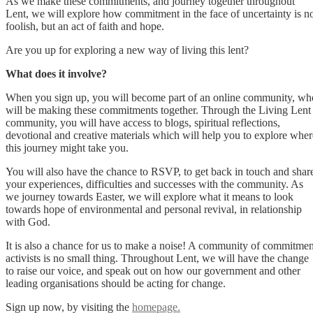
As we make these commitments, and journey together throughout
Lent, we will explore how commitment in the face of uncertainty is n
foolish, but an act of faith and hope.
Are you up for exploring a new way of living this lent?
What does it involve?
When you sign up, you will become part of an online community, wh
will be making these commitments together. Through the Living Lent
community, you will have access to blogs, spiritual reflections,
devotional and creative materials which will help you to explore wher
this journey might take you.
You will also have the chance to RSVP, to get back in touch and shar
your experiences, difficulties and successes with the community. As
we journey towards Easter, we will explore what it means to look
towards hope of environmental and personal revival, in relationship
with God.
It is also a chance for us to make a noise! A community of commitmen
activists is no small thing. Throughout Lent, we will have the change
to raise our voice, and speak out on how our government and other
leading organisations should be acting for change.
Sign up now, by visiting the
homepage.