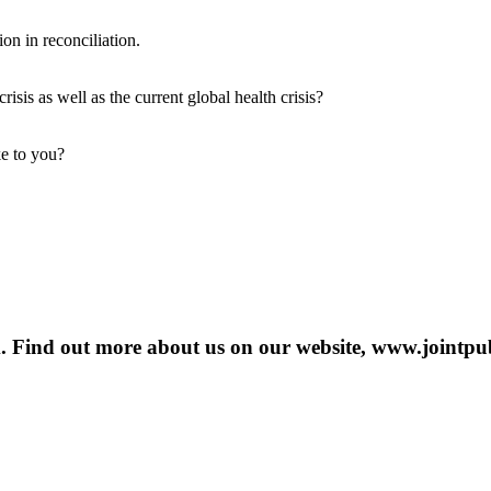
on in reconciliation.
isis as well as the current global health crisis?
ke to you?
m. Find out more about us on our website, www.jointpub