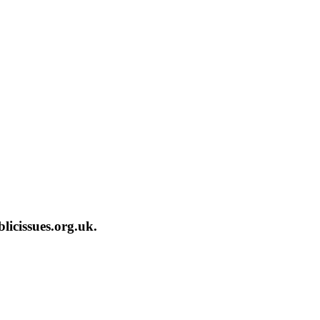
licissues.org.uk.