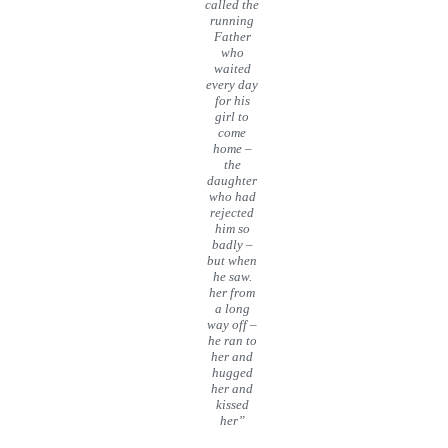
called the
running
Father
who
waited
every day
for his
girl to
come
home –
the
daughter
who had
rejected
him so
badly –
but when
he saw.
her from
a long
way off –
he ran to
her and
hugged
her and
kissed
her”