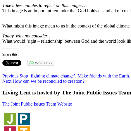
Take a few minutes to reflect on this image…
This image is an important reminder that God holds us and all of creati
What might this image mean to us in the context of the global climate cr
Today, why not consider…
What would ‘right – relationship’ between God and the world look li
Share this:
WhatsApp
Post
Previous
Previous
Stop ‘fighting climate change’. Make friends with the Earth.
Next
post:
Next
How can we be reconciled to creation?
navigation
post:
Living Lent is hosted by The Joint Public Issues Tea
The Joint Public Issues Team Website