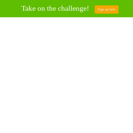
Take on the challenge!
Sign up here