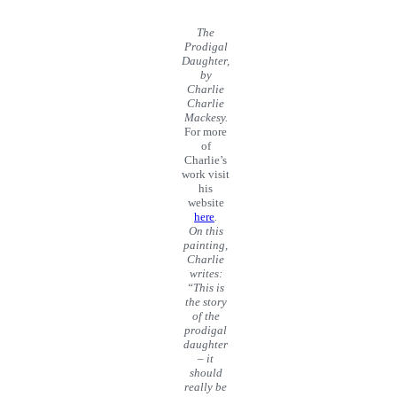
The
Prodigal
Daughter,
by
Charlie
Charlie
Mackesy.
For more
of
Charlie’s
work visit
his
website
here
.
On this
painting,
Charlie
writes:
“This is
the story
of the
prodigal
daughter
– it
should
really be