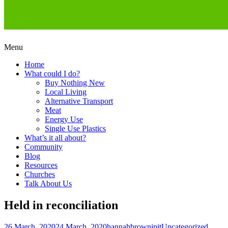
Skip
Menu
to
Creating a Climate of Change
Living Lent
Home
content
What could I do?
Buy Nothing New
Local Living
Alternative Transport
Meat
Energy Use
Single Use Plastics
What’s it all about?
Community
Blog
Resources
Churches
Talk About Us
Held in reconciliation
Posted
Author
Categories
26 March, 2020
24 March, 2020
hannahbrownjpit
Uncategorized