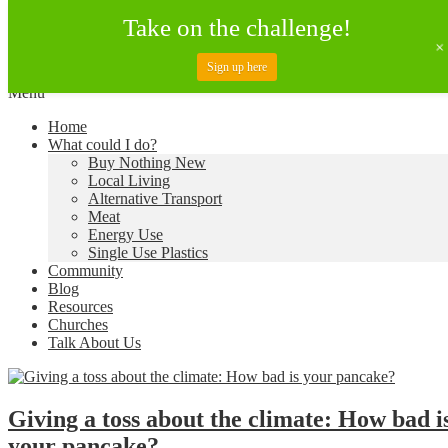
Take on the challenge!
Sign up here
Skip
Menu
to
Creating a Climate of Change
Living Lent
Home
content
What could I do?
Buy Nothing New
Local Living
Alternative Transport
Meat
Energy Use
Single Use Plastics
Community
Blog
Resources
Churches
Talk About Us
Giving a toss about the climate: How bad i
your pancake?