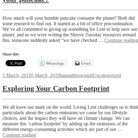
How much will your humble pancake consume the planet? Beth did
some research to find out. It started as a bit of office procrastination.
We’ve all committed to giving up something for Lent to help save our
planet, and as we were writing the Shrove Tuesday resources around
this, someone suddenly asked “we have checked …
Continue reading
Share this:
WhatsApp
Email
Posted
Author
Categories
5 March, 2019
5 March, 2019
hannahbrownjpit
Uncategorized
on
Exploring Your Carbon Footprint
We all leave our mark on the world. Living Lent challenges us to thin
particularly about the carbon emissions we cause by our lifestyle
choices, and the impact they will have on climate change. We can
measure this ‘carbon footprint’ by adding up the emissions of the
different energy-consuming activities which are part of our …
Exploring
Continue reading