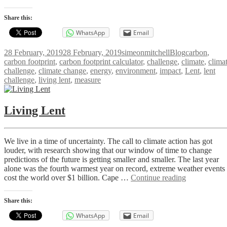
Your
Carbon
Share this:
Footprint
WhatsApp
Email
Posted
Author
Categories
Tags
28 February, 2019
28 February, 2019
simeonmitchell
Blog
carbon
,
on
carbon footprint
,
carbon footprint calculator
,
challenge
,
climate
,
clima
challenge
,
climate change
,
energy
,
environment
,
impact
,
Lent
,
lent
challenge
,
living lent
,
measure
Living Lent
We live in a time of uncertainty. The call to climate action has got
louder, with research showing that our window of time to change
predictions of the future is getting smaller and smaller. The last year
alone was the fourth warmest year on record, extreme weather events
Living
cost the world over $1 billion. Cape …
Continue reading
Lent
Share this:
WhatsApp
Email