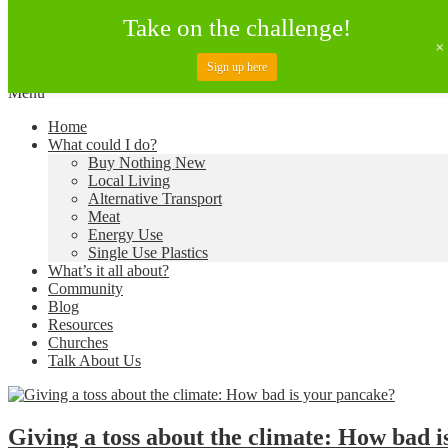
Take on the challenge!
Sign up here
Skip
Menu
to
Creating a Climate of Change
Living Lent
Home
content
What could I do?
Buy Nothing New
Local Living
Alternative Transport
Meat
Energy Use
Single Use Plastics
What’s it all about?
Community
Blog
Resources
Churches
Talk About Us
Giving a toss about the climate: How bad i