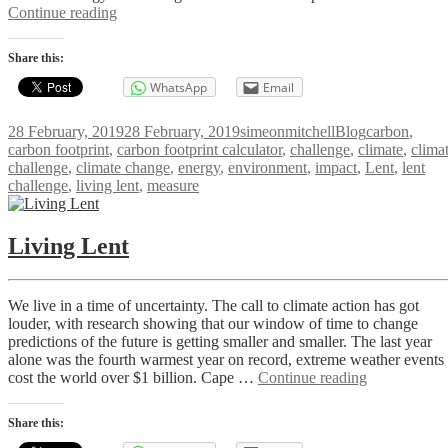
Exploring
Continue reading
Your
Carbon
Share this:
Footprint
WhatsApp
Email
Posted
Author
Categories
Tags
28 February, 2019
28 February, 2019
simeonmitchell
Blog
carbon
,
on
carbon footprint
,
carbon footprint calculator
,
challenge
,
climate
,
clima
challenge
,
climate change
,
energy
,
environment
,
impact
,
Lent
,
lent
challenge
,
living lent
,
measure
Living Lent
We live in a time of uncertainty. The call to climate action has got
louder, with research showing that our window of time to change
predictions of the future is getting smaller and smaller. The last year
alone was the fourth warmest year on record, extreme weather events
Living
cost the world over $1 billion. Cape …
Continue reading
Lent
Share this: