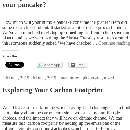
your pancake?
How much will your humble pancake consume the planet? Beth did
some research to find out. It started as a bit of office procrastination.
We’ve all committed to giving up something for Lent to help save our
planet, and as we were writing the Shrove Tuesday resources around
this, someone suddenly asked “we have checked …
Continue reading
Share this:
WhatsApp
Email
Posted
Author
Categories
5 March, 2019
5 March, 2019
hannahbrownjpit
Uncategorized
on
Exploring Your Carbon Footprint
We all leave our mark on the world. Living Lent challenges us to thin
particularly about the carbon emissions we cause by our lifestyle
choices, and the impact they will have on climate change. We can
measure this ‘carbon footprint’ by adding up the emissions of the
different energy-consuming activities which are part of our …