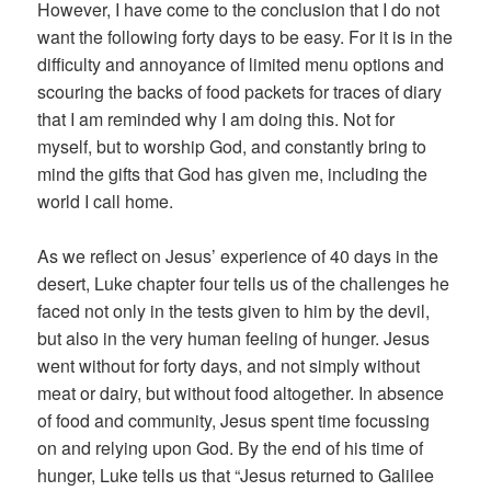
However, I have come to the conclusion that I do not
want the following forty days to be easy. For it is in the
difficulty and annoyance of limited menu options and
scouring the backs of food packets for traces of diary
that I am reminded why I am doing this. Not for
myself, but to worship God, and constantly bring to
mind the gifts that God has given me, including the
world I call home.
As we reflect on Jesus’ experience of 40 days in the
desert, Luke chapter four tells us of the challenges he
faced not only in the tests given to him by the devil,
but also in the very human feeling of hunger. Jesus
went without for forty days, and not simply without
meat or dairy, but without food altogether. In absence
of food and community, Jesus spent time focussing
on and relying upon God. By the end of his time of
hunger, Luke tells us that “Jesus returned to Galilee