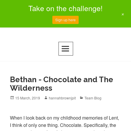
Take on the challenge!
+
Sign up here
Skip
to
MENU
CREATING A CLIMATE OF CHANGE
Living Lent
content
Bethan - Chocolate and The
Wilderness
Posted
Author
Categories
15 March, 2019
hannahbrownjpit
Team Blog
on
When I look back on my childhood memories of Lent,
I think of only one thing. Chocolate. Specifically, the