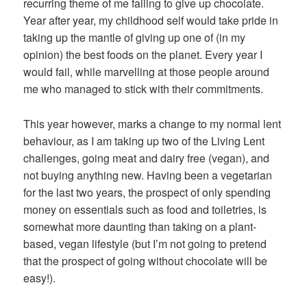
recurring theme of me failing to give up chocolate.
Year after year, my childhood self would take pride in
taking up the mantle of giving up one of (in my
opinion) the best foods on the planet. Every year I
would fail, while marvelling at those people around
me who managed to stick with their commitments.
This year however, marks a change to my normal lent
behaviour, as I am taking up two of the Living Lent
challenges, going meat and dairy free (vegan), and
not buying anything new. Having been a vegetarian
for the last two years, the prospect of only spending
money on essentials such as food and toiletries, is
somewhat more daunting than taking on a plant-
based, vegan lifestyle (but I’m not going to pretend
that the prospect of going without chocolate will be
easy!).