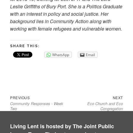
Leslie Griffiths of Bury Port. She is a Politics Graduate
with an interest in policy and social justice. Her
background lies in Community Action along with
working with female refugees and vulnerable women.
SHARE THIS:
WhatsApp
Email
Previous
Next
Post
PREVIOUS
NEXT
Community Responses - Week
Eco Church and Eco
post:
post:
navigation
Two
Congregation
Living Lent is hosted by The Joint Public