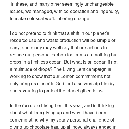
In these, and many other seemingly unchangeable
issues, we managed, with co-operation and ingenuity,
to make colossal world altering change.
I do not pretend to think that a shift in our planet’s
resource use and waste production will be simple or
easy; and many may well say that our actions to
reduce our personal carbon footprints are nothing but
drops in a limitless ocean. But what is an ocean if not
a multitude of drops? The Living Lent campaign is
working to show that our Lenten commitments not
only bring us closer to God, but also worship him by
endeavouring to protect the planet gifted to us.
In the run up to Living Lent this year, and in thinking
about what I am giving up and why, I have been
contemplating why my yearly personal challenge of
giving up chocolate has, up till now, always ended in