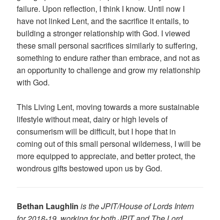
failure. Upon reflection, I think I know. Until now I
have not linked Lent, and the sacrifice it entails, to
building a stronger relationship with God. I viewed
these small personal sacrifices similarly to suffering,
something to endure rather than embrace, and not as
an opportunity to challenge and grow my relationship
with God.
This Living Lent, moving towards a more sustainable
lifestyle without meat, dairy or high levels of
consumerism will be difficult, but I hope that in
coming out of this small personal wilderness, I will be
more equipped to appreciate, and better protect, the
wondrous gifts bestowed upon us by God.
Bethan Laughlin
is the JPIT/House of Lords Intern
for 2018-19, working for both JPIT and The Lord