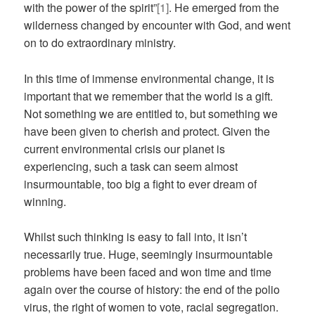
with the power of the spirit”
[1]
. He emerged from the
wilderness changed by encounter with God, and went
on to do extraordinary ministry.
In this time of immense environmental change, it is
important that we remember that the world is a gift.
Not something we are entitled to, but something we
have been given to cherish and protect. Given the
current environmental crisis our planet is
experiencing, such a task can seem almost
insurmountable, too big a fight to ever dream of
winning.
Whilst such thinking is easy to fall into, it isn’t
necessarily true. Huge, seemingly insurmountable
problems have been faced and won time and time
again over the course of history: the end of the polio
virus, the right of women to vote, racial segregation.