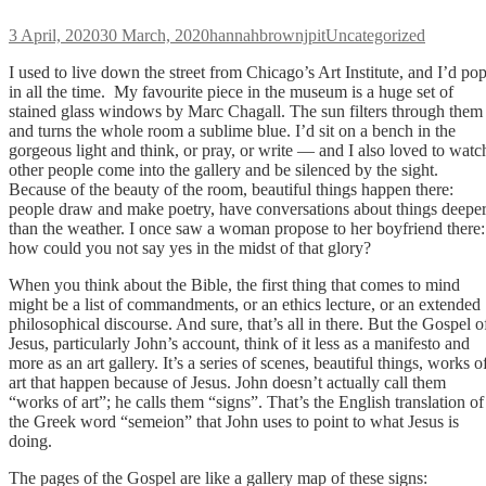
Posted
Author
Categories
3 April, 2020
30 March, 2020
hannahbrownjpit
Uncategorized
on
I used to live down the street from Chicago’s Art Institute, and I’d po
in all the time. My favourite piece in the museum is a huge set of
stained glass windows by Marc Chagall. The sun filters through them
and turns the whole room a sublime blue. I’d sit on a bench in the
gorgeous light and think, or pray, or write — and I also loved to watc
other people come into the gallery and be silenced by the sight.
Because of the beauty of the room, beautiful things happen there:
people draw and make poetry, have conversations about things deepe
than the weather. I once saw a woman propose to her boyfriend there:
how could you not say yes in the midst of that glory?
When you think about the Bible, the first thing that comes to mind
might be a list of commandments, or an ethics lecture, or an extended
philosophical discourse. And sure, that’s all in there. But the Gospel o
Jesus, particularly John’s account, think of it less as a manifesto and
more as an art gallery. It’s a series of scenes, beautiful things, works o
art that happen because of Jesus. John doesn’t actually call them
“works of art”; he calls them “signs”. That’s the English translation of
the Greek word “semeion” that John uses to point to what Jesus is
doing.
The pages of the Gospel are like a gallery map of these signs: