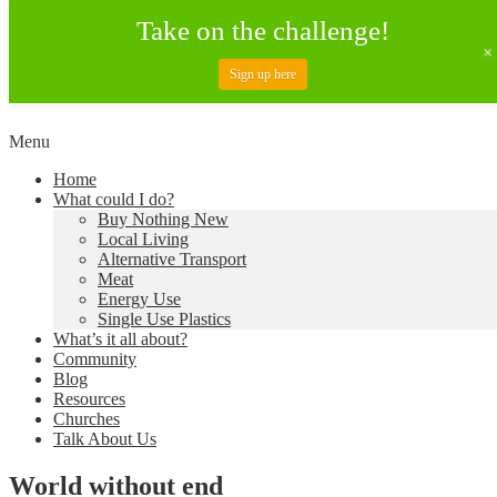
Take on the challenge!
Sign up here
Skip
Menu
to
Creating a Climate of Change
Living Lent
Home
content
What could I do?
Buy Nothing New
Local Living
Alternative Transport
Meat
Energy Use
Single Use Plastics
What’s it all about?
Community
Blog
Resources
Churches
Talk About Us
World without end