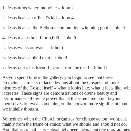
1. Jesus turns water into wine – John 2
2. Jesus heals an official’s kid – John 4
3. Jesus heals at the Bethesda community swimming pool – John 5
4. Jesus makes bread for 5,000 – John 6
5. Jesus walks on water – John 6
6. Jesus heals a blind man – John 9
7. Jesus raises his friend Lazarus from the dead – John 11
As you spend time in the gallery, you begin to see that these
“semeions” are less didactic lessons about the Gospel and more
pictures of the Gospel itself – what it looks like, what it feels like, wh
it creates. These signs are demonstrations of divine beauty and
performances of divine power that at the same time point beyond
themselves to reveal something on the horizon more significant than
we initially thought.
Sometimes when the Church organizes for climate action, we speak
mainly from the frame of ethics: what we should and should not do.
And that is crucial — we absolutely need clear, concrete programmes