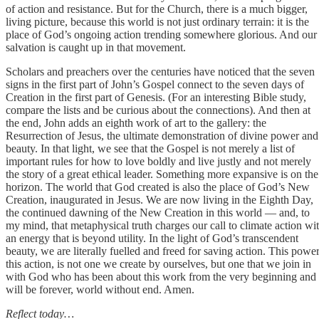
of action and resistance. But for the Church, there is a much bigger,
living picture, because this world is not just ordinary terrain: it is the
place of God’s ongoing action trending somewhere glorious. And our
salvation is caught up in that movement.
Scholars and preachers over the centuries have noticed that the seven
signs in the first part of John’s Gospel connect to the seven days of
Creation in the first part of Genesis. (For an interesting Bible study,
compare the lists and be curious about the connections). And then at
the end, John adds an eighth work of art to the gallery: the
Resurrection of Jesus, the ultimate demonstration of divine power and
beauty. In that light, we see that the Gospel is not merely a list of
important rules for how to love boldly and live justly and not merely
the story of a great ethical leader. Something more expansive is on the
horizon. The world that God created is also the place of God’s New
Creation, inaugurated in Jesus. We are now living in the Eighth Day,
the continued dawning of the New Creation in this world — and, to
my mind, that metaphysical truth charges our call to climate action wi
an energy that is beyond utility. In the light of God’s transcendent
beauty, we are literally fuelled and freed for saving action. This power
this action, is not one we create by ourselves, but one that we join in
with God who has been about this work from the very beginning and
will be forever, world without end. Amen.
Reflect today…