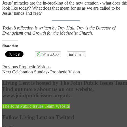
Jesus’ miracles are the in-breaking of the new creation - what does thi
look like today? What does that mean for us as we are called to be
Jesus’ hands and feet?
Today’s reflection is written by Trey Hall. Trey is the Director of
Evangelism and Growth for the Methodist Church.
Share this:
WhatsApp
Email
Post
Previous
Previous
Prophetic Visions
Next
post:
Next
Celebration Sunday- Prophetic Vision
navigation
post:
Living Lent is hosted by The Joint Public Issues Team
Find out more about us on our website,
www.jointpublicissues.org.uk.
The Joint Public Issues Team Website
Follow Living Lent on Twitter!