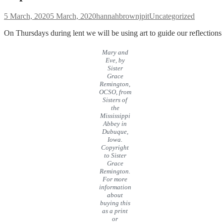
Posted
Author
Categories
5 March, 2020
5 March, 2020
hannahbrownjpit
Uncategorized
on
On Thursdays during lent we will be using art to guide our reflections
Mary and
Eve, by
Sister
Grace
Remington,
OCSO, from
Sisters of
the
Mississippi
Abbey in
Dubuque,
Iowa.
Copyright
to Sister
Grace
Remington.
For more
information
about
buying this
as a print
or