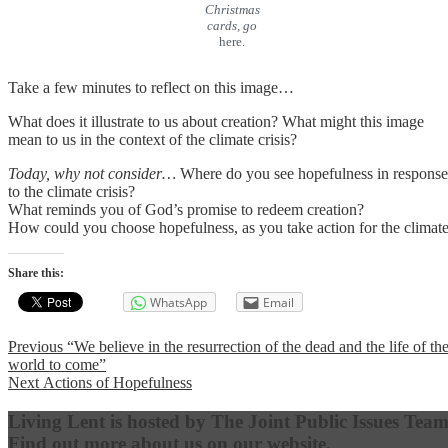
Christmas
cards, go
here.
Take a few minutes to reflect on this image…
What does it illustrate to us about creation? What might this image
mean to us in the context of the climate crisis?
Today, why not consider…
Where do you see hopefulness in response
to the climate crisis?
What reminds you of God’s promise to redeem creation?
How could you choose hopefulness, as you take action for the climat
Share this:
WhatsApp
Email
Post
Previous
Previous
“We believe in the resurrection of the dead and the life of th
post:
world to come”
navigation
Next
Next
Actions of Hopefulness
post:
Living Lent is hosted by The Joint Public Issues Team
Find out more about us on our website,