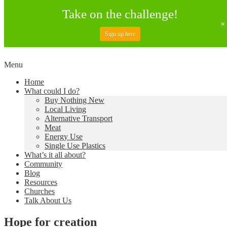
Take on the challenge!
Sign up here
Skip
Menu
to
Creating a Climate of Change
Living Lent
Home
content
What could I do?
Buy Nothing New
Local Living
Alternative Transport
Meat
Energy Use
Single Use Plastics
What’s it all about?
Community
Blog
Resources
Churches
Talk About Us
Hope for creation