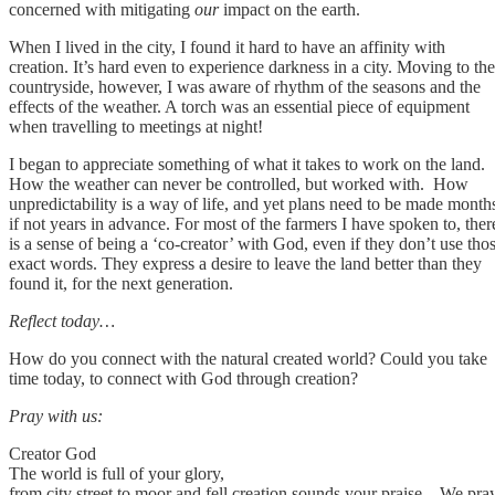
concerned with mitigating
our
impact on the earth.
When I lived in the city, I found it hard to have an affinity with
creation. It’s hard even to experience darkness in a city. Moving to the
countryside, however, I was aware of rhythm of the seasons and the
effects of the weather. A torch was an essential piece of equipment
when travelling to meetings at night!
I began to appreciate something of what it takes to work on the land.
How the weather can never be controlled, but worked with. How
unpredictability is a way of life, and yet plans need to be made month
if not years in advance. For most of the farmers I have spoken to, ther
is a sense of being a ‘co-creator’ with God, even if they don’t use tho
exact words. They express a desire to leave the land better than they
found it, for the next generation.
Reflect today…
How do you connect with the natural created world? Could you take
time today, to connect with God through creation?
Pray with us:
Creator God
The world is full of your glory,
from city street to moor and fell creation sounds your praise. We pra