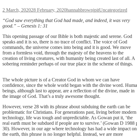
Posted
Author
Categories
2 March, 2020
28 February, 2020
hannahbrownjpit
Uncategorized
on
“God saw
everything that God had made, and indeed, it was very
good.” – Genesis 1: 3
1
This opening passage of our Bible is both majestic and serene. God
speaks and it is so, there is no trace of conflict. The voice of God
commands, the universe comes into being and it is good. We move
from a formless void, through the majesty of the heavens to the
creation of living creatures, with humanity being created last of all. A
sobering reminder perhaps of our true place in the scheme of things
The whole picture is of a Creator God in whom we can have
confidence, since the whole world began with the divine word. Hum
beings, although last to appear, are a reflection of the divine, made in
the image of God. That’s a truly awesome thought.
However, verse 28 with its phrase about subduing the earth can be
problematic for Christians. For generations past, living before modern
technology, life was tough and unpredictable. As Gowan put it, ‘the
real earth must be subdued if people are to survive.’ (Gowan D 1988 
30). However, in our age where technology has had a wide impact on
the earth, this phrase is no longer helpful. Instead, we are more