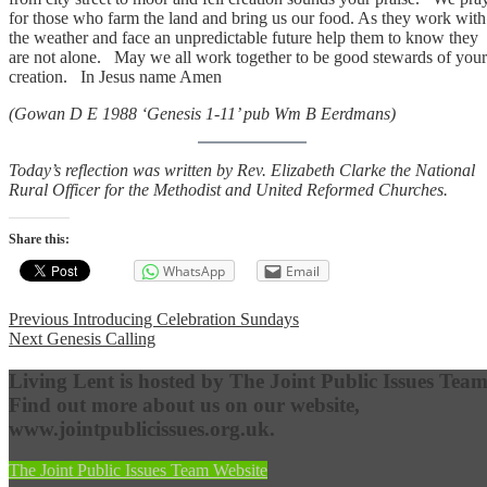
for those who farm the land and bring us our food. As they work with
the weather and face an unpredictable future help them to know they
are not alone. May we all work together to be good stewards of your
creation. In Jesus name Amen
(Gowan D E 1988 ‘Genesis 1-11’ pub Wm B Eerdmans)
Today’s reflection was written by Rev. Elizabeth Clarke the National
Rural Officer for the Methodist and United Reformed Churches.
Share this:
WhatsApp
Email
Post
Previous
Previous
Introducing Celebration Sundays
Next
post:
Next
Genesis Calling
navigation
post:
Living Lent is hosted by The Joint Public Issues Team
Find out more about us on our website,
www.jointpublicissues.org.uk.
The Joint Public Issues Team Website