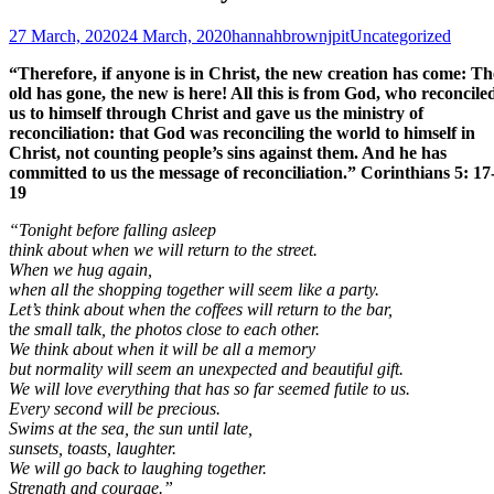
Posted
Author
Categories
27 March, 2020
24 March, 2020
hannahbrownjpit
Uncategorized
on
“Therefore, if anyone is in Christ, the new creation has come: Th
old has gone, the new is here! All this is from God, who reconcile
us to himself through Christ and gave us the ministry of
reconciliation: that God was reconciling the world to himself in
Christ, not counting people’s sins against them. And he has
committed to us the message of reconciliation.” Corinthians 5: 17
19
“Tonight before falling asleep
think about when we will return to the street.
When we hug again,
when all the shopping together will seem like a party.
Let’s think about when the coffees will return to the bar,
t
he small talk, the photos close to each other.
We think about when it will be all a memory
but normality will seem an unexpected and beautiful gift.
We will love everything that has so far seemed futile to us.
Every second will be precious.
Swims at the sea, the sun until late,
sunsets, toasts, laughter.
We will go back to laughing together.
Strength and courage.”