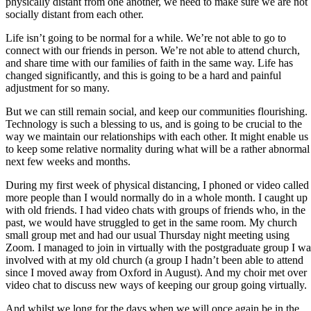
physically distant from one another, we need to make sure we are not
socially distant from each other.
Life isn’t going to be normal for a while. We’re not able to go to
connect with our friends in person. We’re not able to attend church,
and share time with our families of faith in the same way. Life has
changed significantly, and this is going to be a hard and painful
adjustment for so many.
But we can still remain social, and keep our communities flourishing.
Technology is such a blessing to us, and is going to be crucial to the
way we maintain our relationships with each other. It might enable us
to keep some relative normality during what will be a rather abnormal
next few weeks and months.
During my first week of physical distancing, I phoned or video called
more people than I would normally do in a whole month. I caught up
with old friends. I had video chats with groups of friends who, in the
past, we would have struggled to get in the same room. My church
small group met and had our usual Thursday night meeting using
Zoom. I managed to join in virtually with the postgraduate group I wa
involved with at my old church (a group I hadn’t been able to attend
since I moved away from Oxford in August). And my choir met over
video chat to discuss new ways of keeping our group going virtually.
And whilst we long for the days when we will once again be in the