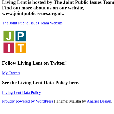
Living Lent is hosted by The Joint Public Issues Team
Find out more about us on our website,
www.jointpublicissues.org.uk.
The Joint Public Issues Team Website
Follow Living Lent on Twitter!
My Tweets
See the Living Lent Data Policy here.
Living Lent Data Policy
Proudly powered by WordPress
|
Theme: Maisha by
Anariel Design
.