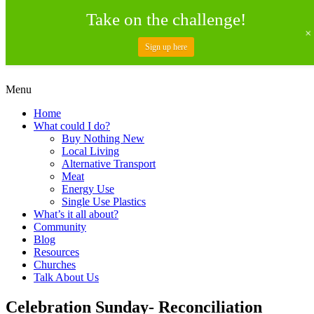
Take on the challenge!
Sign up here
Skip
Menu
to
Creating a Climate of Change
Living Lent
Home
content
What could I do?
Buy Nothing New
Local Living
Alternative Transport
Meat
Energy Use
Single Use Plastics
What’s it all about?
Community
Blog
Resources
Churches
Talk About Us
Celebration Sunday- Reconciliation