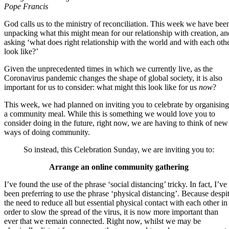
Pope Francis
God calls us to the ministry of reconciliation. This week we have bee
unpacking what this might mean for our relationship with creation, an
asking ‘what does right relationship with the world and with each oth
look like?’
Given the unprecedented times in which we currently live, as the
Coronavirus pandemic changes the shape of global society, it is also
important for us to consider: what might this look like for us
now
?
This week, we had planned on inviting you to celebrate by organising
a community meal. While this is something we would love you to
consider doing in the future, right now, we are having to think of new
ways of doing community.
So instead, this Celebration Sunday, we are inviting you to:
Arrange an online community gathering
I’ve found the use of the phrase ‘social distancing’ tricky. In fact, I’ve
been preferring to use the phrase ‘physical distancing’. Because despi
the need to reduce all but essential physical contact with each other in
order to slow the spread of the virus, it is now more important than
ever that we remain connected. Right now, whilst we may be