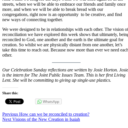
streets, when we will be able to embrace our friends and family once
more, and when we will be able to break bread with our
congregations, right now is an opportunity to be creative, and find
new ways of connecting together.
We were designed to be in relationships with each other. The vision o
reconciliation we have explored this week shows that ultimately, bein
reconciled to God, one another and the earth is the ultimate goal for
creation. So whilst we are physically distant from one another, let’s
take this time to reach out. Because now more than ever we need eac
other.
Our Celebration Sunday reflections are written by Josie Horton. Josi
is the intern for The Joint Public Issues Team. This is her first Living
Lent. She will be committing to giving up single-use plastics.
Share this:
WhatsApp
Post
Previous
Previous
How can we be reconciled to creation?
Next
post:
Next
Visions of the New Creation in Isaiah
navigation
post: