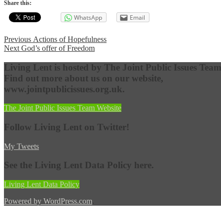
Share this:
WhatsApp
Email
Post
Previous
Previous
Actions of Hopefulness
Next
post:
Next
God’s offer of Freedom
navigation
post:
Living Lent is hosted by The Joint Public Issues Team
Find out more about us on our website,
www.jointpublicissues.org.uk.
The Joint Public Issues Team Website
Follow Living Lent on Twitter!
My Tweets
See the Living Lent Data Policy here.
Living Lent Data Policy
Powered by WordPress.com
.