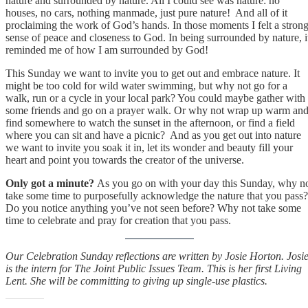
nature and surrounded by nature. All I could see was nature: no
houses, no cars, nothing manmade, just pure nature! And all of it
proclaiming the work of God’s hands. In those moments I felt a stron
sense of peace and closeness to God. In being surrounded by nature, i
reminded me of how I am surrounded by God!
This Sunday we want to invite you to get out and embrace nature. It
might be too cold for wild water swimming, but why not go for a
walk, run or a cycle in your local park? You could maybe gather with
some friends and go on a prayer walk. Or why not wrap up warm an
find somewhere to watch the sunset in the afternoon, or find a field
where you can sit and have a picnic? And as you get out into nature
we want to invite you soak it in, let its wonder and beauty fill your
heart and point you towards the creator of the universe.
Only got a minute?
As you go on with your day this Sunday, why n
take some time to purposefully acknowledge the nature that you pass?
Do you notice anything you’ve not seen before? Why not take some
time to celebrate and pray for creation that you pass.
Our Celebration Sunday reflections are written by Josie Horton. Josi
is the intern for The Joint Public Issues Team. This is her first Living
Lent. She will be committing to giving up single-use plastics.