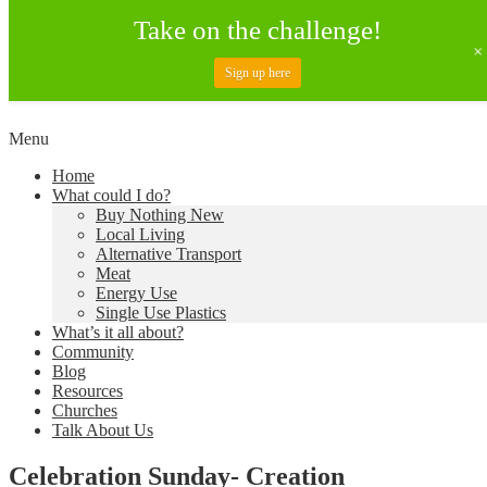
Take on the challenge!
Sign up here
Skip
Menu
to
Creating a Climate of Change
Living Lent
Home
content
What could I do?
Buy Nothing New
Local Living
Alternative Transport
Meat
Energy Use
Single Use Plastics
What’s it all about?
Community
Blog
Resources
Churches
Talk About Us
Celebration Sunday- Creation