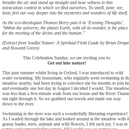
breathe the air and stand up straight and bear witness to this
miraculous context in which we find ourselves. To smell, taste, see,
hear, feel our way deeper into the mysteries and wonders of life itself.
As the eco-theologian Thomas Berry puts it in ‘Evening Thoughts’,
‘Within the universe, the planet Earth, with all its wonder, is the place
for the meeting of the divine and the human.’’
(Extract from Soulful Nature: A Spiritual Field Guide by Brian Drape
and Howard Green)
This Celebration Sunday, we are inviting you to:
Get out into nature!
This past summer whilst living in Oxford, I was introduced to wild
water swimming. My housemate, who regularly went swimming in th
meadow nearby, had been trying to convince me for months to join he
and eventually one hot day in August I decided I would. The meado
was less than a five-minute walk from our house and the River Tham
ran right through it. So we grabbed our towels and made our way
down to the river.
Swimming in the river was such a wonderfully liberating experience!
As I waded through the lake and looked around at the meadow with i
grassy banks, trees, animals and wild flowers, I felt such joy. I was in