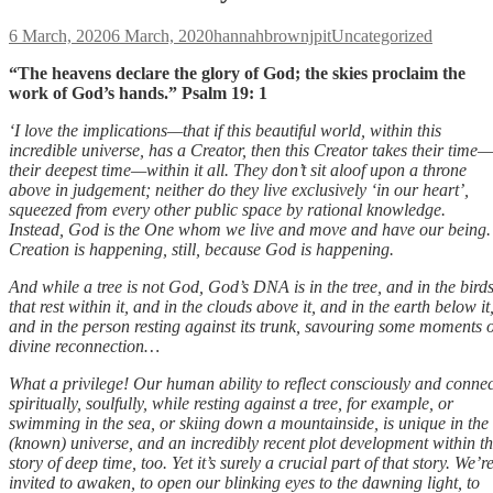
Posted
Author
Categories
6 March, 2020
6 March, 2020
hannahbrownjpit
Uncategorized
on
“The heavens declare the glory of God; the skies proclaim the
work of God’s hands.” Psalm 19: 1
‘I love the implications—that if this beautiful world, within this
incredible universe, has a Creator, then this Creator takes their time—
their deepest time—within it all. They don’t sit aloof upon a throne
above in judgement; neither do they live exclusively ‘in our heart’,
squeezed from every other public space by rational knowledge.
Instead, God is the One whom we live and move and have our being.
Creation is happening, still, because God is happening.
And while a tree is not God, God’s DNA is in the tree, and in the bird
that rest within it, and in the clouds above it, and in the earth below it
and in the person resting against its trunk, savouring some moments o
divine reconnection…
What a privilege! Our human ability to reflect consciously and connec
spiritually, soulfully, while resting against a tree, for example, or
swimming in the sea, or skiing down a mountainside, is unique in the
(known) universe, and an incredibly recent plot development within t
story of deep time, too. Yet it’s surely a crucial part of that story. We’r
invited to awaken, to open our blinking eyes to the dawning light, to