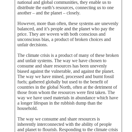
national and global communities, they enable us to
distribute the earth’s resources, connecting us to one
another – and the planet – closely.
However, more than often, these systems are unevenly
balanced, and it’s people and the planet who pay the
price. They are woven with both conscious and
unconscious bias, a product of broken choices and
unfair decisions.
The climate crisis is a product of many of these broken
and unfair systems. The way we have chosen to
consume and share resources has been unevenly
biased against the vulnerable, and against the planet.
The way we have mined, processed and burnt fossil
fuels; gathered globally but used to the benefit of
countries in the global North, often at the detriment of
those from whom the resources were first taken. The
way we have used materials in abundance which have
a longer lifespan in the rubbish dump than the
household.
The way we consume and share resources is
inherently interconnected with the ability of people
and planet to flourish. Responding to the climate crisis