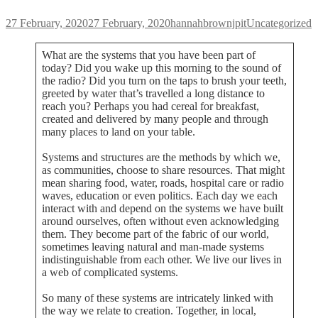
Posted
Author
Categories
27 February, 2020
27 February, 2020
hannahbrownjpit
Uncategorized
on
What are the systems that you have been part of
today? Did you wake up this morning to the sound of
the radio? Did you turn on the taps to brush your teeth,
greeted by water that’s travelled a long distance to
reach you? Perhaps you had cereal for breakfast,
created and delivered by many people and through
many places to land on your table.
Systems and structures are the methods by which we,
as communities, choose to share resources. That might
mean sharing food, water, roads, hospital care or radio
waves, education or even politics. Each day we each
interact with and depend on the systems we have built
around ourselves, often without even acknowledging
them. They become part of the fabric of our world,
sometimes leaving natural and man-made systems
indistinguishable from each other. We live our lives in
a web of complicated systems.
So many of these systems are intricately linked with
the way we relate to creation. Together, in local,