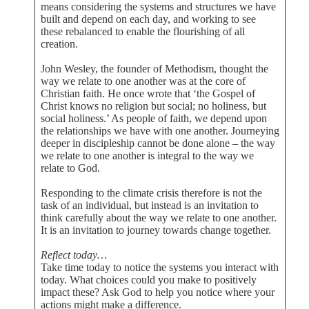
means considering the systems and structures we have
built and depend on each day, and working to see
these rebalanced to enable the flourishing of all
creation.
John Wesley, the founder of Methodism, thought the
way we relate to one another was at the core of
Christian faith. He once wrote that ‘the Gospel of
Christ knows no religion but social; no holiness, but
social holiness.’ As people of faith, we depend upon
the relationships we have with one another. Journeying
deeper in discipleship cannot be done alone – the way
we relate to one another is integral to the way we
relate to God.
Responding to the climate crisis therefore is not the
task of an individual, but instead is an invitation to
think carefully about the way we relate to one another.
It is an invitation to journey towards change together.
Reflect today…
Take time today to notice the systems you interact with
today. What choices could you make to positively
impact these? Ask God to help you notice where your
actions might make a difference.