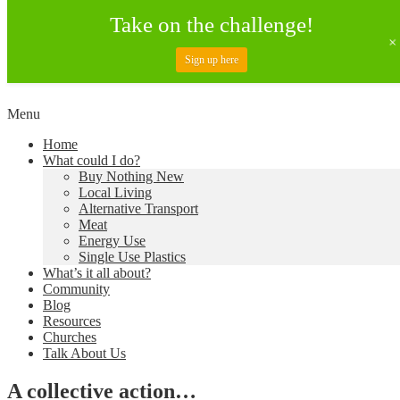
Take on the challenge!
Sign up here
Skip
Menu
to
Creating a Climate of Change
Living Lent
Home
content
What could I do?
Buy Nothing New
Local Living
Alternative Transport
Meat
Energy Use
Single Use Plastics
What’s it all about?
Community
Blog
Resources
Churches
Talk About Us
A collective action…