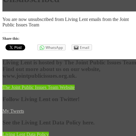
You are now unsubscribed from Living Lent emails from the Joint
Public Issues Team
Share this:
WhatsApp
Email
Living Lent is hosted by The Joint Public Issues Team
Find out more about us on our website,
www.jointpublicissues.org.uk.
The Joint Public Issues Team Website
Follow Living Lent on Twitter!
My Tweets
See the Living Lent Data Policy here.
Living Lent Data Policy