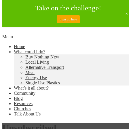
Take on the challenge!
Sign up here
Skip
Menu
to
Creating a Climate of Change
Living Lent
Home
content
What could I do?
Buy Nothing New
Local Living
Alternative Transport
Meat
Energy Use
Single Use Plastics
What’s it all about?
Community
Blog
Resources
Churches
Talk About Us
Unsubscribed