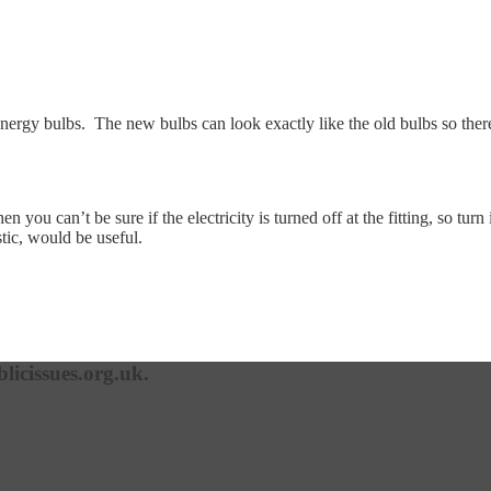
ow energy bulbs. The new bulbs can look exactly like the old bulbs so ther
you can’t be sure if the electricity is turned off at the fitting, so turn 
stic, would be useful.
licissues.org.uk.