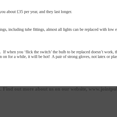
you about £35 per year, and they last longer.
ittings, including tube fittings, almost all lights can be replaced with l
 If when you ‘flick the switch’ the bulb to be replaced doesn’t work, then 
 on for a while, it will be hot! A pair of strong gloves, not latex or pla
m. Find out more about us on our website, www.jointpub