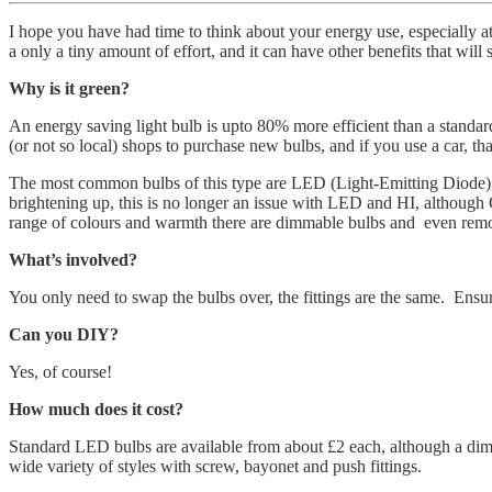
I hope you have had time to think about your energy use, especially a
a only a tiny amount of effort, and it can have other benefits that will
Why is it green?
An energy saving light bulb is upto 80% more efficient than a standard
(or not so local) shops to purchase new bulbs, and if you use a car, tha
The most common bulbs of this type are LED (Light-Emitting Diode),
brightening up, this is no longer an issue with LED and HI, although 
range of colours and warmth there are dimmable bulbs and even remot
What’s involved?
You only need to swap the bulbs over, the fittings are the same. Ens
Can you DIY?
Yes, of course!
How much does it cost?
Standard LED bulbs are available from about £2 each, although a dimm
wide variety of styles with screw, bayonet and push fittings.