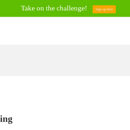
Take on the challenge!
Sign up here
ing