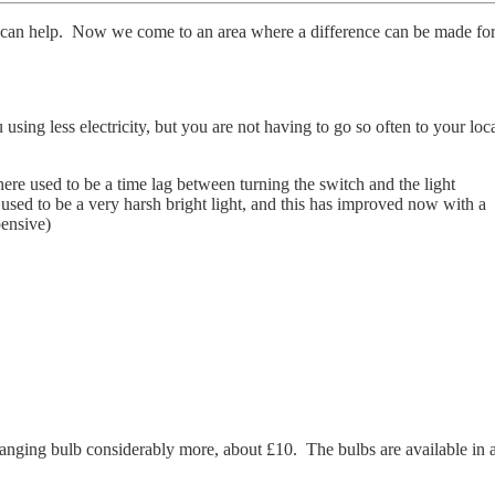
hat can help. Now we come to an area where a difference can be made fo
ing less electricity, but you are not having to go so often to your loc
 used to be a time lag between turning the switch and the light
used to be a very harsh bright light, and this has improved now with a
pensive)
anging bulb considerably more, about £10. The bulbs are available in 