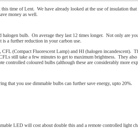
t this time of Lent. We have already looked at the use of insulation t
 save money as well.
 halogen bulb. On average they last 12 times longer. Not only are you us
t is a further reduction in your carbon use.
 CFL (Compact Fluorescent Lamp) and HI (halogen incandescent). There
CFLs still take a few minutes to get to maximum brightness. They also 
e controlled coloured bulbs (although these are considerably more ex
uring that you use dimmable bulbs can further save energy, upto 20%.
able LED will cost about double this and a remote controlled light ch