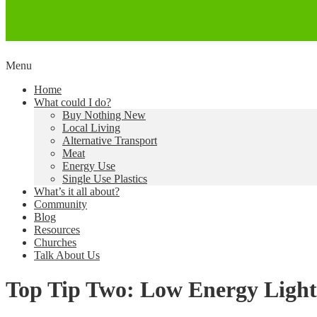
Skip
Menu
to
Creating a Climate of Change
Living Lent
Home
content
What could I do?
Buy Nothing New
Local Living
Alternative Transport
Meat
Energy Use
Single Use Plastics
What’s it all about?
Community
Blog
Resources
Churches
Talk About Us
Top Tip Two: Low Energy Light