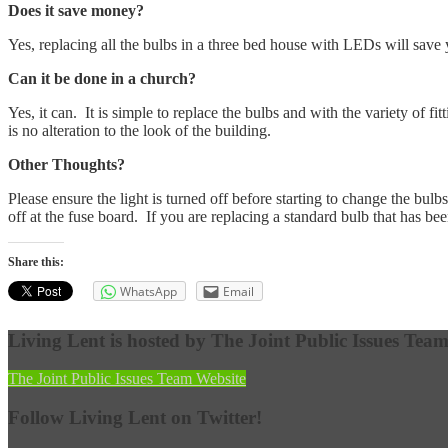
Does it save money?
Yes, replacing all the bulbs in a three bed house with LEDs will save 
Can it be done in a church?
Yes, it can. It is simple to replace the bulbs and with the variety of f
is no alteration to the look of the building.
Other Thoughts?
Please ensure the light is turned off before starting to change the bulbs.
off at the fuse board. If you are replacing a standard bulb that has been
Share this:
WhatsApp
Email
Living Lent is hosted by The Joint Public Issues Tea
The Joint Public Issues Team Website
Follow Living Lent on Twitter!