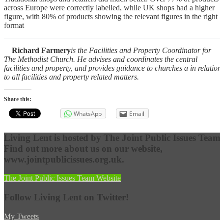
across Europe were correctly labelled, while UK shops had a higher
figure, with 80% of products showing the relevant figures in the right
format
Richard Farmery
is the Facilities and Property Coordinator for
The Methodist Church. He advises and coordinates the central
facilities and property, and provides guidance to churches a in relatio
to all facilities and property related matters.
Share this:
WhatsApp
Email
Living Lent is hosted by The Joint Public Issues Team
Find out more about us on our website,
www.jointpublicissues.org.uk.
The Joint Public Issues Team Website
Follow Living Lent on Twitter!
My Tweets