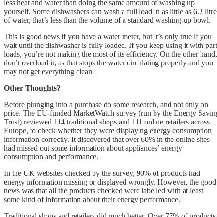
less heat and water than doing the same amount of washing up
yourself. Some dishwashers can wash a full load in as little as 6.2 litre
of water, that’s less than the volume of a standard washing-up bowl.
This is good news if you have a water meter, but it’s only true if you
wait until the dishwasher is fully loaded. If you keep using it with part
loads, you’re not making the most of its efficiency. On the other hand,
don’t overload it, as that stops the water circulating properly and you
may not get everything clean.
Other Thoughts?
Before plunging into a purchase do some research, and not only on
price. The EU-funded MarketWatch survey (run by the Energy Savin
Trust) reviewed 114 traditional shops and 111 online retailers across
Europe, to check whether they were displaying energy consumption
information correctly. It discovered that over 60% in the online sites
had missed out some information about appliances’ energy
consumption and performance.
In the UK websites checked by the survey, 90% of products had
energy information missing or displayed wrongly. However, the good
news was that all the products checked were labelled with at least
some kind of information about their energy performance.
Traditional shops and retailers did much better. Over 77% of products