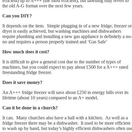
efficient) up to A+++ (the most efficient), but labelling may revert to
the old A-G format over the next few years.
Can you DIY?
It depends on the item. Simple plugging in of a new fridge, freezer or
dryer is easily achieved, but washing machines and dishwashers
require plumbing and installing a new gas appliance is definitely a no-
no and requires a person properly trained and ‘Gas Safe’
How much does it cost?
It is difficult to give a general cost due to the number of types of
machines, but you could expect to pay about £500 for a A+++ rated
freestanding fridge freezer.
Does it save money?
An A+++ fridge freezer will save about £250 in energy bills over its
lifetime (about 10 years) compared to an A+ model.
Can it be done in a church?
It can. Many churches also have a hall with a kitchen. As well as a
fridge freezer there may be a dishwasher. It used to be more efficient
to wash up by hand, but today’s highly efficient dishwashers often us