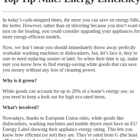
In today’s cash-strapped times, the more you can save on energy bills,
the better. However, rather than sit shivering because you don’t want 
turn on the heating, you could consider upgrading your appliances for
more energy-efficient models.
Now, we don’t mean you should immediately throw away perfectly
workable washing machines or dishwashers, but, let’s face it, they’re
sure to need replacing sooner or later. So when their time is up, make
sure you know how to find energy-saving white goods that can save
you money without any loss of cleaning power.
Why is it green?
White goods can account for up to 20% of a home’s energy use, so
you need to keep a look out for high eco rated items.
What’s involved?
Nowadays, thanks to European Union rules, white goods like
dishwashers, washing machines and tumble dryers must have an EU
Energy Label showing their appliance energy rating. This lets you
know how efficient (or not) they are. They’re rated from G (the least