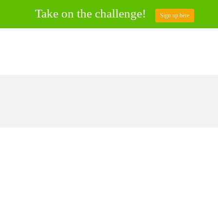
Take on the challenge!
Sign up here