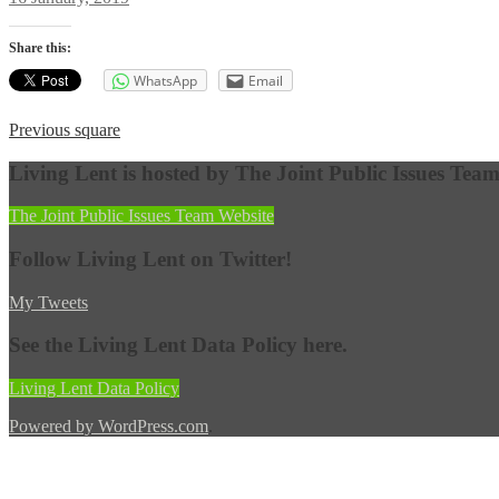
on
Share this:
WhatsApp
Email
Post
Previous
Previous
square
post:
navigation
Living Lent is hosted by The Joint Public Issues Tea
The Joint Public Issues Team Website
Follow Living Lent on Twitter!
My Tweets
See the Living Lent Data Policy here.
Living Lent Data Policy
Powered by WordPress.com
.