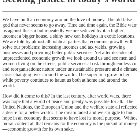
We have built an economy around the love of money. The old false
god that never seems to go away. Time and time again, the Bible war
us against this sin but repeatedly we are seduced by it: a higher
income; a bigger house, a shiny new car, holidays in exotic locations.
We are told by almost all political parties that economic growth will
solve our problems; increasing incomes and tax yields, growing
businesses and providing better public services. Yet after decades of
unprecedented economic growth we look around us and see men and
women living on the streets, public services at risk through endless cu
and reorganisations; nature under unsustainable pressure and a climat
crisis changing lives around the world. The super rich grow richer
while poverty continues to haunt us both at home and around the
world.
How did it come to this? In the last century, after world wars, there
was hope that a world of peace and plenty was possible for all. The
United Nations, the European Union and the welfare state all reflecte
a desire for a better world. The dream faded and we struggle to find
hope in an economy that seems to have lost its moral purpose. Witho
moral content all that remains for the economy is the pursuit of money
—economic growth for its own sake.