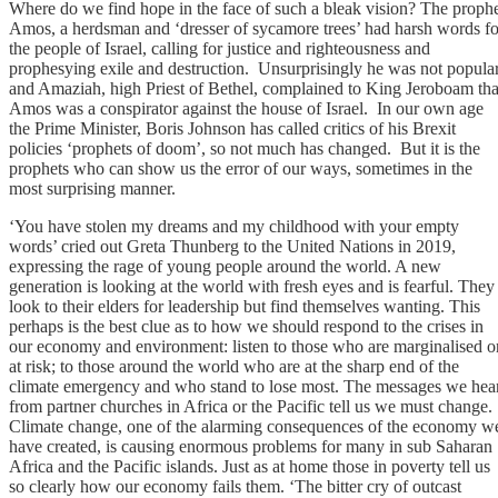
Where do we find hope in the face of such a bleak vision? The proph
Amos, a herdsman and ‘dresser of sycamore trees’ had harsh words fo
the people of Israel, calling for justice and righteousness and
prophesying exile and destruction. Unsurprisingly he was not popula
and Amaziah, high Priest of Bethel, complained to King Jeroboam tha
Amos was a conspirator against the house of Israel. In our own age
the Prime Minister, Boris Johnson has called critics of his Brexit
policies ‘prophets of doom’, so not much has changed. But it is the
prophets who can show us the error of our ways, sometimes in the
most surprising manner.
‘You have stolen my dreams and my childhood with your empty
words’ cried out Greta Thunberg to the United Nations in 2019,
expressing the rage of young people around the world. A new
generation is looking at the world with fresh eyes and is fearful. They
look to their elders for leadership but find themselves wanting. This
perhaps is the best clue as to how we should respond to the crises in
our economy and environment: listen to those who are marginalised o
at risk; to those around the world who are at the sharp end of the
climate emergency and who stand to lose most. The messages we hea
from partner churches in Africa or the Pacific tell us we must change.
Climate change, one of the alarming consequences of the economy w
have created, is causing enormous problems for many in sub Saharan
Africa and the Pacific islands. Just as at home those in poverty tell us
so clearly how our economy fails them. ‘The bitter cry of outcast