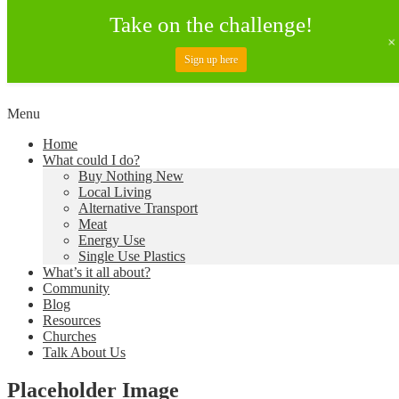
Take on the challenge!
Sign up here
Skip
Menu
to
Creating a Climate of Change
Living Lent
Home
content
What could I do?
Buy Nothing New
Local Living
Alternative Transport
Meat
Energy Use
Single Use Plastics
What’s it all about?
Community
Blog
Resources
Churches
Talk About Us
Placeholder Image