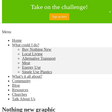
Take on the challenge!
Sign up here
Skip
Menu
to
Creating a Climate of Change
Living Lent
Home
content
What could I do?
Buy Nothing New
Local Living
Alternative Transport
Meat
Energy Use
Single Use Plastics
What’s it all about?
Community
Blog
Resources
Churches
Talk About Us
Nothing new graphic