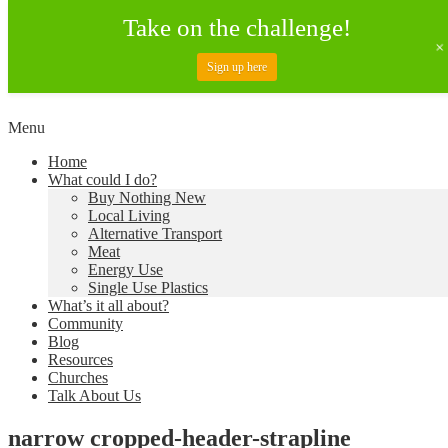
Take on the challenge!
Sign up here
Skip
Menu
to
Creating a Climate of Change
Living Lent
Home
content
What could I do?
Buy Nothing New
Local Living
Alternative Transport
Meat
Energy Use
Single Use Plastics
What’s it all about?
Community
Blog
Resources
Churches
Talk About Us
narrow cropped-header-strapline