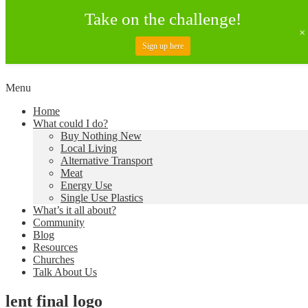
Take on the challenge!
Sign up here
Skip
Menu
to
Creating a Climate of Change
Living Lent
Home
content
What could I do?
Buy Nothing New
Local Living
Alternative Transport
Meat
Energy Use
Single Use Plastics
What’s it all about?
Community
Blog
Resources
Churches
Talk About Us
lent final logo