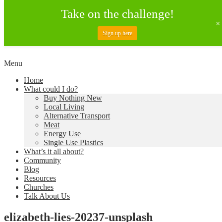
Take on the challenge!
Sign up here
Skip
Menu
to
Creating a Climate of Change
Living Lent
Home
content
What could I do?
Buy Nothing New
Local Living
Alternative Transport
Meat
Energy Use
Single Use Plastics
What’s it all about?
Community
Blog
Resources
Churches
Talk About Us
elizabeth-lies-20237-unsplash