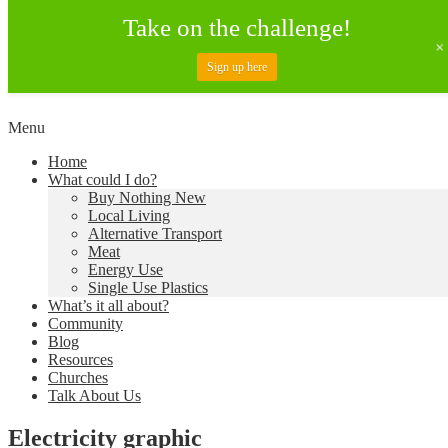
Take on the challenge!
Sign up here
Skip
Menu
to
Creating a Climate of Change
Living Lent
Home
content
What could I do?
Buy Nothing New
Local Living
Alternative Transport
Meat
Energy Use
Single Use Plastics
What’s it all about?
Community
Blog
Resources
Churches
Talk About Us
Electricity graphic