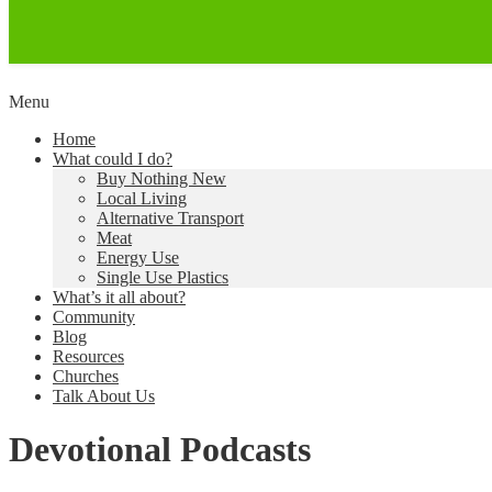
Skip
Menu
to
Creating a Climate of Change
Living Lent
Home
content
What could I do?
Buy Nothing New
Local Living
Alternative Transport
Meat
Energy Use
Single Use Plastics
What’s it all about?
Community
Blog
Resources
Churches
Talk About Us
Devotional Podcasts