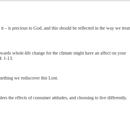
it – is precious to God, and this should be reflected in the way we treat
owards whole-life change for the climate might have an affect on your
4: 1-13.
mething we rediscover this Lent.
 the effects of consumer attitudes, and choosing to live differently.