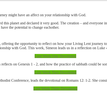
urney might have an affect on your relationship with God.
ted this planet and declared it very good. The creation – and everyone in 
, have the potential to change eachother.
 offering the opportunity to reflect on how your Living Lent journey t
tionship with God. This week, Simeon leads us in a reflection on Luke 
Lent Week One Devotional
reflects on Genesis 1 - 2, and how the practice of sabbath could be so
Lent Week Two Devotional
dist Conference, leads the devotional on Romans 12: 1-2. She considers
Lent Week Three Devotional