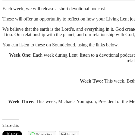
Each week, we will release a short devotional podcast.
These will offer an opportunity to reflect on how your Living Lent jo
We believe that the earth is the Lord’s, and everything in it. God crea
it too. Our relationship with the planet, and our relationship with God
You can listen to these on Soundcloud, using the links below.
Week One:
Each week during Lent, listen to a devotional podcast,
rela
Week Two:
This week, Beth 
Week Three:
This week, Michaela Youngson, President of the Metho
Share this:
WhatsApp
Email