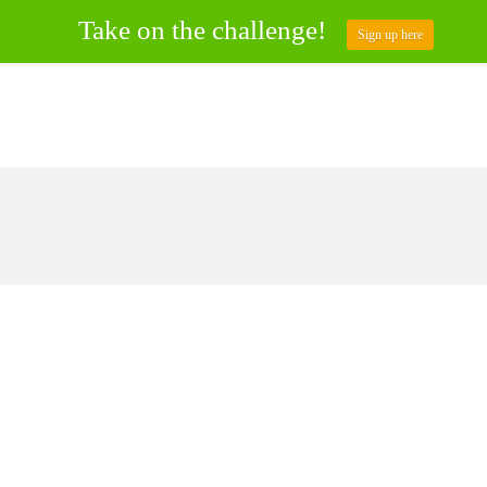
Take on the challenge!
Sign up here