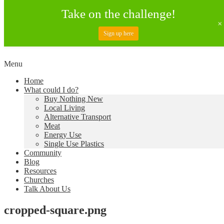
Take on the challenge!
Sign up here
Skip
Menu
to
Creating a Climate of Change
Living Lent
Home
content
What could I do?
Buy Nothing New
Local Living
Alternative Transport
Meat
Energy Use
Single Use Plastics
Community
Blog
Resources
Churches
Talk About Us
cropped-square.png