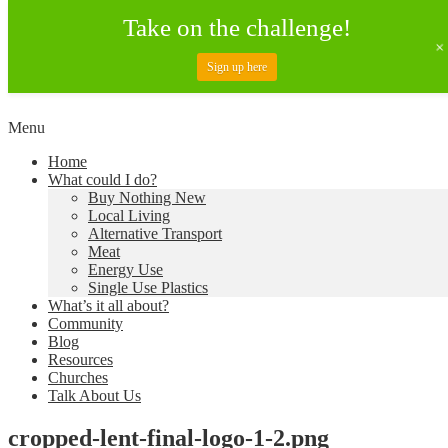
Take on the challenge!
Sign up here
Skip
Menu
to
Creating a Climate of Change
Living Lent
Home
content
What could I do?
Buy Nothing New
Local Living
Alternative Transport
Meat
Energy Use
Single Use Plastics
What’s it all about?
Community
Blog
Resources
Churches
Talk About Us
cropped-lent-final-logo-1-2.png