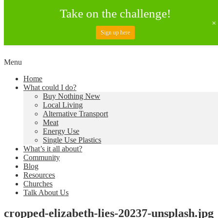
Take on the challenge!
Sign up here
Skip
Menu
to
Creating a Climate of Change
Living Lent
Home
content
What could I do?
Buy Nothing New
Local Living
Alternative Transport
Meat
Energy Use
Single Use Plastics
What’s it all about?
Community
Blog
Resources
Churches
Talk About Us
cropped-elizabeth-lies-20237-unsplash.jpg