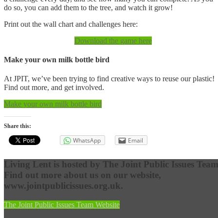
do so, you can add them to the tree, and watch it grow!
Print out the wall chart and challenges here:
Download the game here
Make your own milk bottle bird
At JPIT, we’ve been trying to find creative ways to reuse our plastic!
Find out more, and get involved.
Make your own milk bottle bird
Share this:
WhatsApp
Email
Living Lent is hosted by The Joint Public Issues Team
Find out more about us on our website,
www.jointpublicissues.org.uk.
The Joint Public Issues Team Website