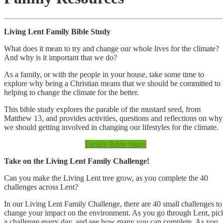
Living Lent Family Bible Study
What does it mean to try and change our whole lives for the climate?
And why is it important that we do?
As a family, or with the people in your house, take some time to
explore why being a Christian means that we should be committed to
helping to change the climate for the better.
This bible study explores the parable of the mustard seed, from
Matthew 13, and provides activities, questions and reflections on why
we should getting involved in changing our lifestyles for the climate.
Family Bible Study
Take on the Living Lent Family Challenge!
Can you make the Living Lent tree grow, as you complete the 40
challenges across Lent?
In our Living Lent Family Challenge, there are 40 small challenges to
change your impact on the environment. As you go through Lent, pic
a challenge every day, and see how many you can complete. As you