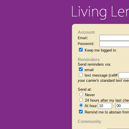
Account
:
Email
Password:
Keep me logged in:
Reminders
Send reminders via:
email
text message (cell#
your carrier's standard text m
Send at:
Never
24 hours
after my last che
At hour
:
Remind me to abstain from
Community