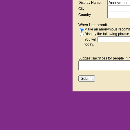
Display Name:
City:
Country:
When I recommit
Make an anonymous recomm
Display the following phrase:
You will
today.
Suggest sacrifices for people in